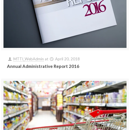
MTTI_WebAdmin
at
April 20, 2018
Annual Administrative Report 2016