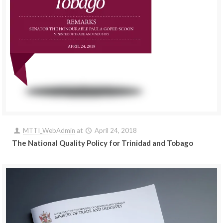
MTTI_WebAdmin
at
April 24, 2018
The National Quality Policy for Trinidad and Tobago