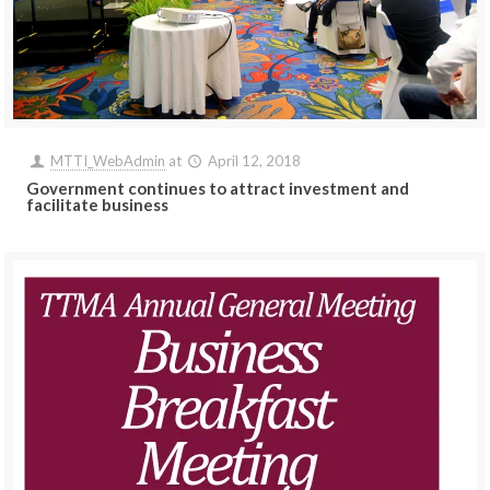
MTTI_WebAdmin
at
April 12, 2018
Government continues to attract investment and
facilitate business