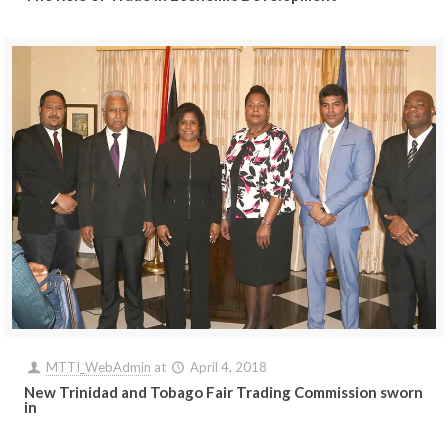
MTTI_WebAdmin
at
April 4, 2018
New Trinidad and Tobago Fair Trading Commission sworn
in