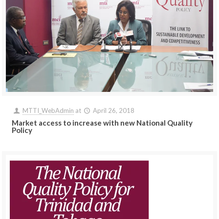
MTTI_WebAdmin
at
April 26, 2018
Market access to increase with new National Quality
Policy