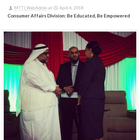
MTTI_WebAdmin
at
April 4, 2018
Consumer Affairs Division: Be Educated, Be Empowered