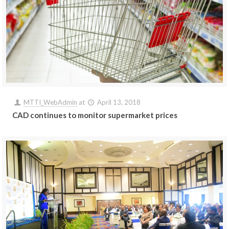
MTTI_WebAdmin
at
April 13, 2018
CAD continues to monitor supermarket prices