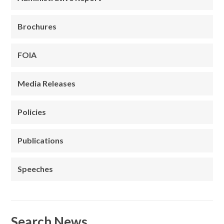
Brochures
FOIA
Media Releases
Policies
Publications
Speeches
Search News