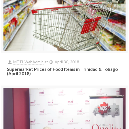
MTTI_WebAdmin
at
April 30, 2018
Supermarket Prices of Food Items in Trinidad & Tobago
(April 2018)