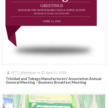
MTTI_WebAdmin
at
April 11, 2018
Trinidad and Tobago Manufacturers’ Association Annual
General Meeting – Business Breakfast Meeting