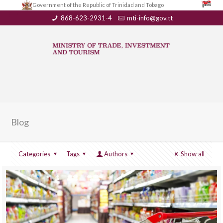
Government of the Republic of Trinidad and Tobago
868-623-2931-4
mti-info@gov.tt
Blog
Categories
Tags
Authors
Show all