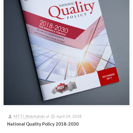
MTTI_WebAdmin
at
April 24, 2018
National Quality Policy 2018-2030