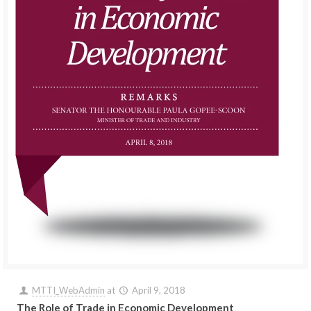
MTTI_WebAdmin
at
April 9, 2018
The Role of Trade in Economic Development