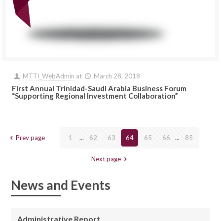
MTTI_WebAdmin
at
March 28, 2018
First Annual Trinidad-Saudi Arabia Business Forum
“Supporting Regional Investment Collaboration”
Prev page
1
...
62
63
64
65
66
...
85
Next page
News and Events
Administrative Report