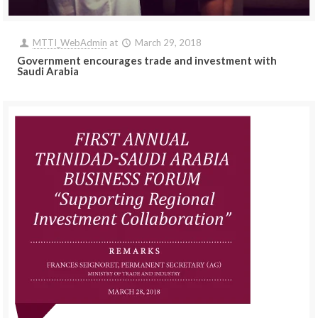
MTTI_WebAdmin
at
March 29, 2018
Government encourages trade and investment with
Saudi Arabia