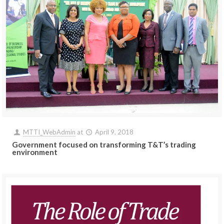
MTTI_WebAdmin
at
April 9, 2018
Government focused on transforming T&T’s trading
environment