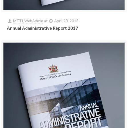
MTTI_WebAdmin
at
April 20, 2018
Annual Administrative Report 2017