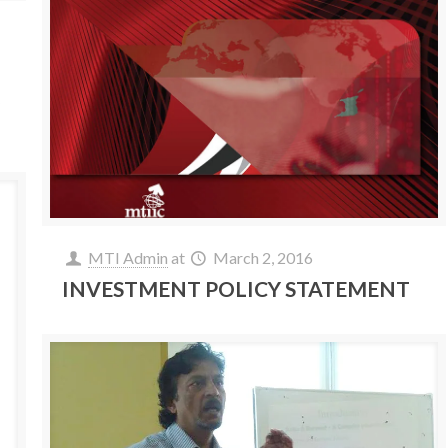
y
MTI Admin
at
March 2, 2016
INVESTMENT POLICY STATEMENT