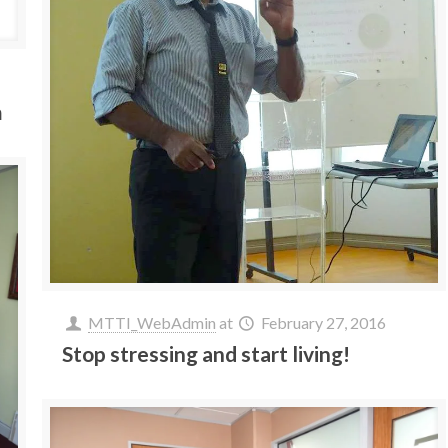
m
MTTI_WebAdmin
at
February 27, 2016
Stop stressing and start living!