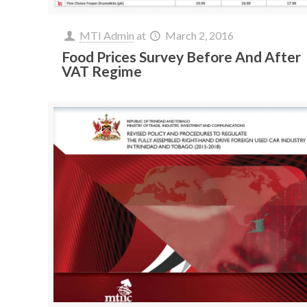
MTI Admin
at
March 2, 2016
Food Prices Survey Before And After
VAT Regime