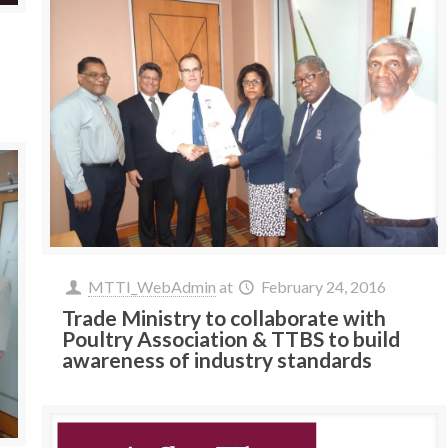
MTTI_WebAdmin
at
February 24, 2016
Trade Ministry to collaborate with
Poultry Association & TTBS to build
awareness of industry standards