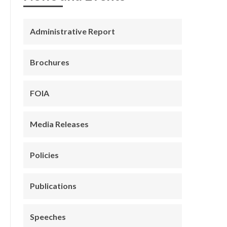
Administrative Report
Brochures
FOIA
Media Releases
Policies
Publications
Speeches