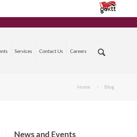
ents
Services
Contact Us
Careers
Home
Blog
News and Events