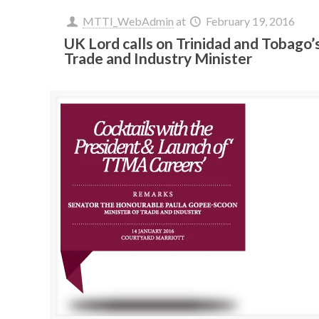
MTTI_WebAdmin
at
February 19, 2016
UK Lord calls on Trinidad and Tobago’
Trade and Industry Minister