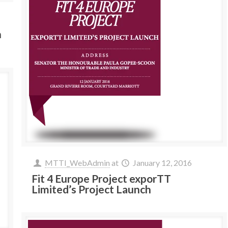
h
MTTI_WebAdmin
at
January 12, 2016
Fit 4 Europe Project exporTT
Limited’s Project Launch