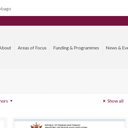
Tobago
About
Areas of Focus
Funding & Programmes
News & Ev
hors
Show all