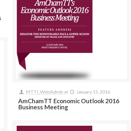
s
MTTI_WebAdmin
at
January 15, 2016
AmChamTT Economic Outlook 2016
Business Meeting