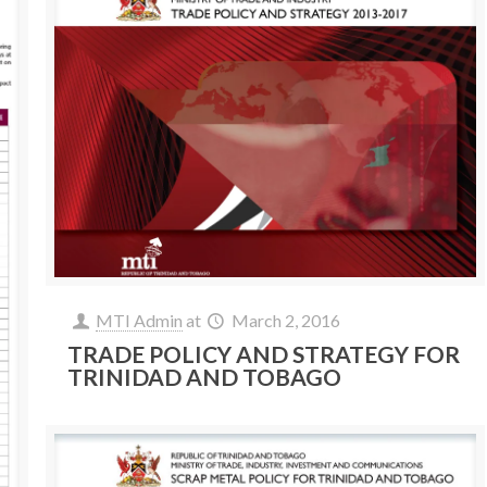
MTI Admin
at
March 2, 2016
TRADE POLICY AND STRATEGY FOR
TRINIDAD AND TOBAGO