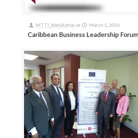
MTTI_WebAdmin
at
March 1, 2016
Caribbean Business Leadership Foru