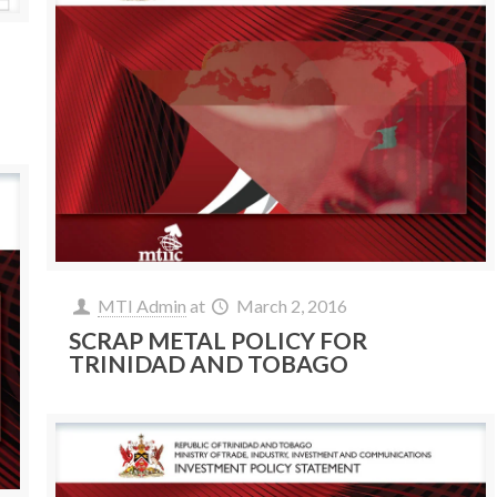
MTI Admin
at
March 2, 2016
SCRAP METAL POLICY FOR
TRINIDAD AND TOBAGO