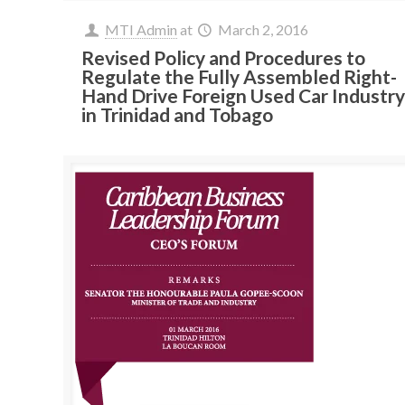
MTI Admin
at
March 2, 2016
Revised Policy and Procedures to
Regulate the Fully Assembled Right-
Hand Drive Foreign Used Car Industr
in Trinidad and Tobago