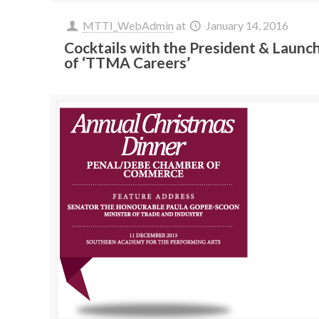
MTTI_WebAdmin
at
January 14, 2016
Cocktails with the President & Launc
of ‘TTMA Careers’