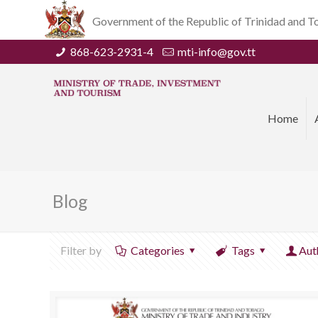
Government of the Republic of Trinidad and 
868-623-2931-4
mti-info@gov.tt
Home
Blog
Filter by
Categories
Tags
Aut