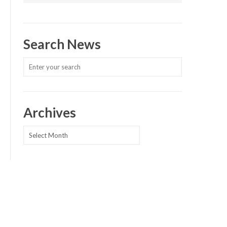
Search News
Archives
Archives