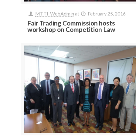
MTTI_WebAdmin
at
February 25, 2016
Fair Trading Commission hosts
workshop on Competition Law