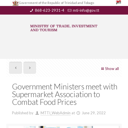
Government of the Republic of Trinidad and Tobago
868-623-2931-4
mti-info@gov.tt
Show all
Government Ministers meet with
Supermarket Association to
Combat Food Prices
Published by
MTTI_WebAdmin
at
June 29, 2022