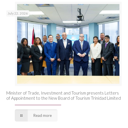
July 22, 2026
Minister of Trade, Investment and Tourism presents Letters
of Appointment to the New Board of Tourism Trinidad Limited
Read more