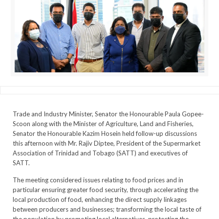
Trade and Industry Minister, Senator the Honourable Paula Gopee-
Scoon along with the Minister of Agriculture, Land and Fisheries,
Senator the Honourable Kazim Hosein held follow-up discussions
this afternoon with Mr. Rajiv Diptee, President of the Supermarket
Association of Trinidad and Tobago (SATT) and executives of
SATT.
The meeting considered issues relating to food prices and in
particular ensuring greater food security, through accelerating the
local production of food, enhancing the direct supply linkages
between producers and businesses; transforming the local taste of