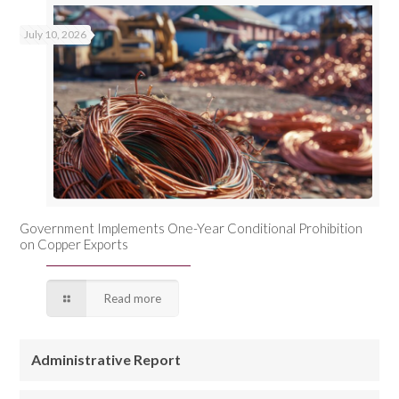
July 10, 2026
Government Implements One-Year Conditional Prohibition
on Copper Exports
Read more
Administrative Report