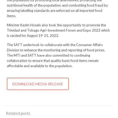
the population by promoting local alternatives, protecting the
nutritional health of the population; and combatting food fraud by
ensuring labelling standards are enforced on all imported food
items.
Minister Kazim Hosein also took the opportunity to promote the
Trinidad and Tobago Agri-Investment Forum and Expo 2022 which
is carded for August 19-21, 2022.
The SATT undertook to collaborate with the Consumer Affairs
Division to enhance the monitoring and reporting of food prices.
The MTI and SATT have also committed to continuing
collaboration to ensure that quality basic food items remain
affordable and available to the population.
DOWNLOAD MEDIA RELEASE
Related posts