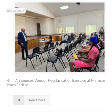
July 22, 2026
MTTI Announces Vendor Regularisation Exercise at Maracas
Beach Facility
Read more