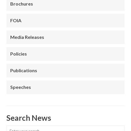
Brochures
FOIA
Media Releases
Policies
Publications
Speeches
Search News