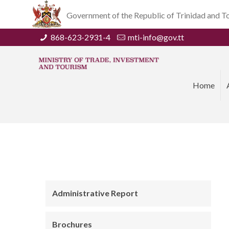
Government of the Republic of Trinidad and 
868-623-2931-4
mti-info@gov.tt
Home
Administrative Report
Brochures