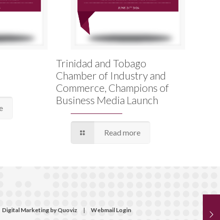
Trinidad and Tobago
Chamber of Industry and
Commerce, Champions of
Business Media Launch
e
Read more
Digital Marketing by Quoviz
|
Webmail Login