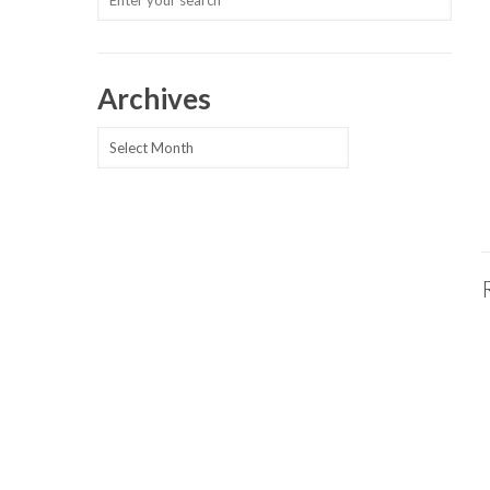
Archives
Archives