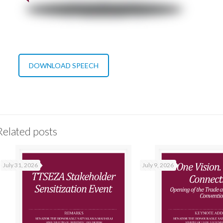
DOWNLOAD SPEECH
Related posts
July 31, 2026
July 9, 2026