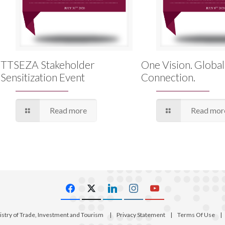
TTSEZA Stakeholder
One Vision. Global
Sensitization Event
Connection.
Read more
Read mor
istry of Trade, Investment and Tourism
|
Privacy Statement
|
Terms Of Use
|