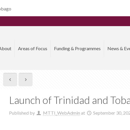
Tobago
About
Areas of Focus
Funding & Programmes
News & Ev
Launch of Trinidad and To
Published by
MTTI_WebAdmin
at
September 30, 20