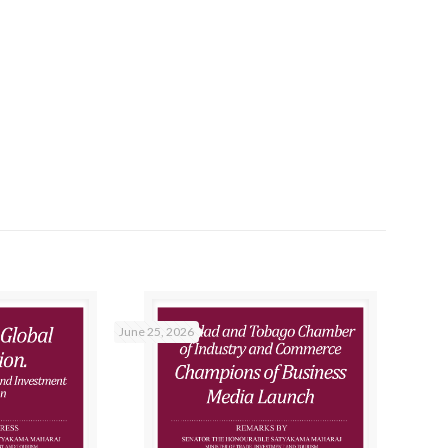
June 25, 2026