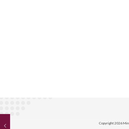
Copyright 2026 Min