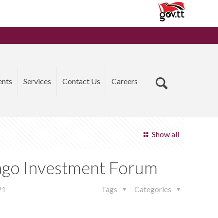
ents
Services
Contact Us
Careers
Show all
bago Investment Forum
21
Tags
Categories