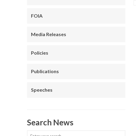
FOIA
Media Releases
Policies
Publications
Speeches
Search News