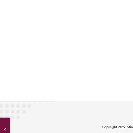
Copyright 2026 Min