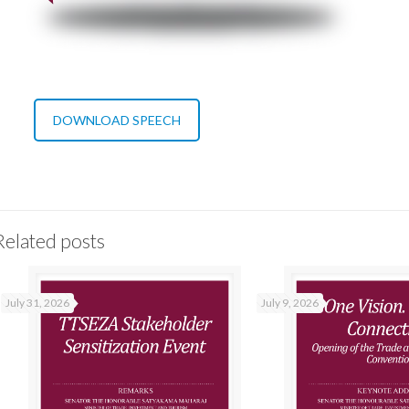
DOWNLOAD SPEECH
Related posts
July 31, 2026
July 9, 2026