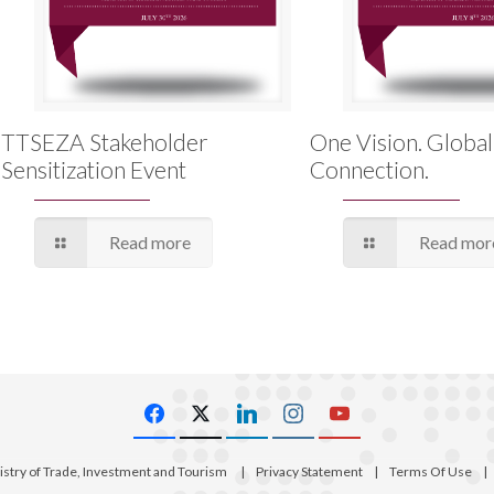
TTSEZA Stakeholder
One Vision. Global
Sensitization Event
Connection.
Read more
Read mor
istry of Trade, Investment and Tourism
|
Privacy Statement
|
Terms Of Use
|