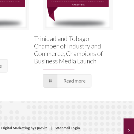
Trinidad and Tobago
Chamber of Industry and
Commerce, Champions of
Business Media Launch
e
Read more
Digital Marketing by Quoviz
|
Webmail Login