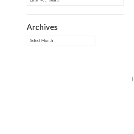
Archives
Archives