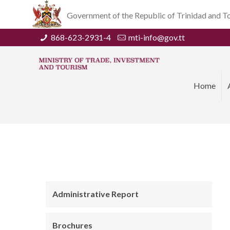
Government of the Republic of Trinidad and 
868-623-2931-4
mti-info@gov.tt
Home
Administrative Report
Brochures