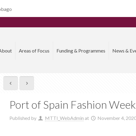
Tobago
About
Areas of Focus
Funding & Programmes
News & Ev
Port of Spain Fashion Wee
Published by
MTTI_WebAdmin
at
November 4, 202