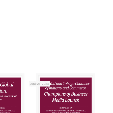
June 25, 2026