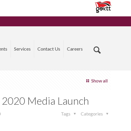
ents
Services
Contact Us
Careers
Show all
k 2020 Media Launch
0
Tags
Categories