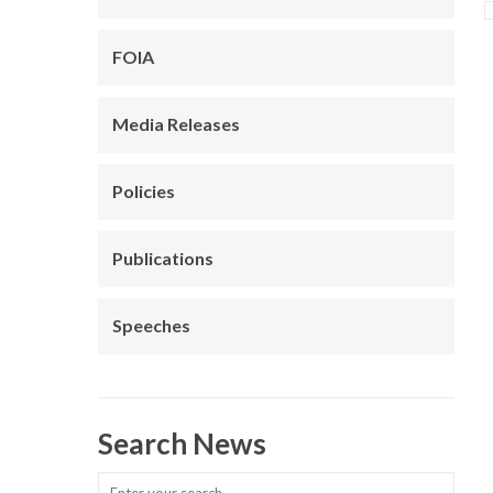
FOIA
Media Releases
Policies
Publications
Speeches
Search News