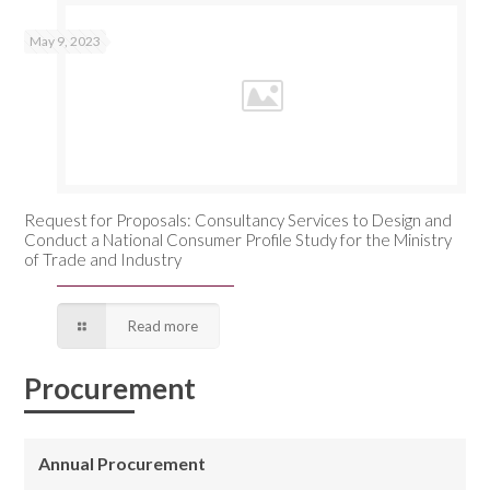
May 9, 2023
Request for Proposals: Consultancy Services to Design and
Conduct a National Consumer Profile Study for the Ministry
of Trade and Industry
Read more
Procurement
Annual Procurement