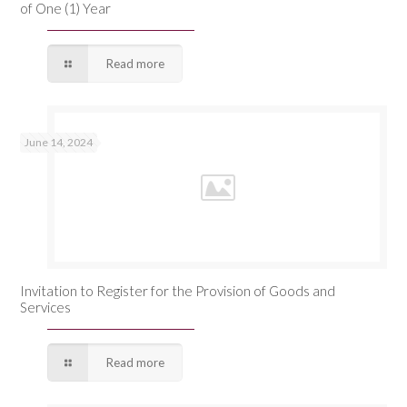
of One (1) Year
Read more
June 14, 2024
Invitation to Register for the Provision of Goods and
Services
Read more