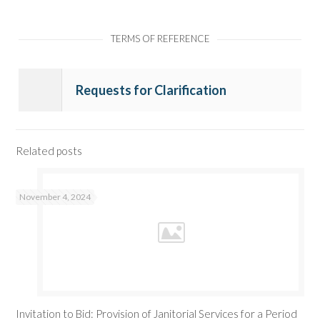
TERMS OF REFERENCE
Requests for Clarification
Related posts
November 4, 2024
Invitation to Bid: Provision of Janitorial Services for a Period