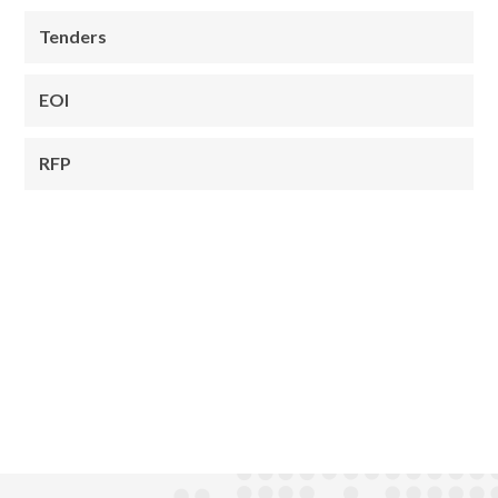
Tenders
EOI
RFP