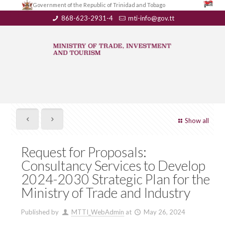
Government of the Republic of Trinidad and Tobago
868-623-2931-4
mti-info@gov.tt
Show all
Request for Proposals:
Consultancy Services to Develop
2024-2030 Strategic Plan for the
Ministry of Trade and Industry
Published by
MTTI_WebAdmin
at
May 26, 2024