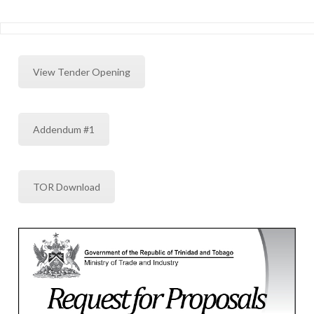
View Tender Opening
Addendum #1
TOR Download