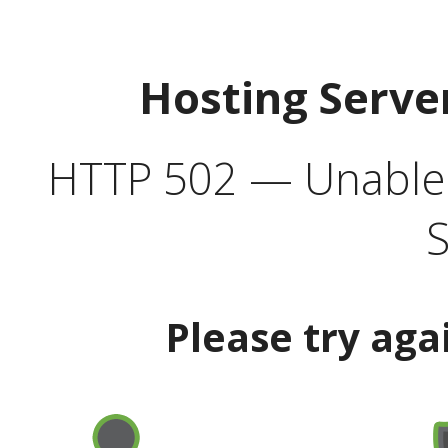
Hosting Serve
HTTP 502 — Unable t
S
Please try aga