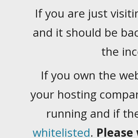
If you are just visiti
and it should be ba
the in
If you own the web
your hosting company
running and if t
whitelisted
.
Please