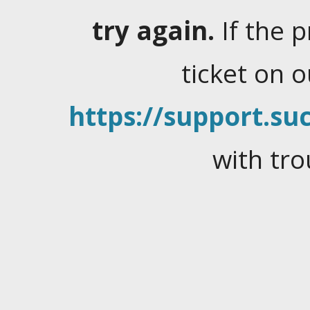
try again.
If the 
ticket on 
https://support.suc
with tro