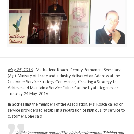
May 25, 2016
:- Ms. Karlene Roach, Deputy Permanent Secretary
(Ag.), Ministry of Trade and Industry delivered an Address at the
Customer Service Strategy Conference, ‘Creating a Strategy to
Achieve and Maintain a Service Culture’ at the Hyatt Regency on
Tuesday 24 May, 2016.
In addressing the members of the Association, Ms. Roach called on
service providers to establish a reputation of high quality service to
customers. She said
‘
in this increasingly competitive global environment, Trinidad and