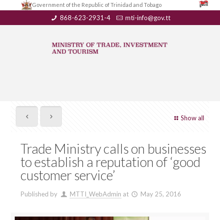
Government of the Republic of Trinidad and Tobago
868-623-2931-4
mti-info@gov.tt
Show all
Trade Ministry calls on businesses
to establish a reputation of ‘good
customer service’
Published by
MTTI_WebAdmin
at
May 25, 2016