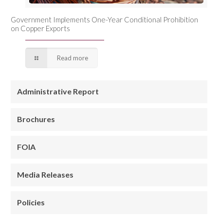
Government Implements One-Year Conditional Prohibition
on Copper Exports
Read more
Administrative Report
Brochures
FOIA
Media Releases
Policies