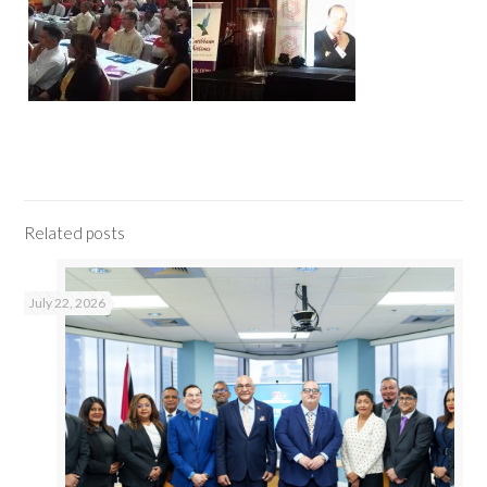
Related posts
July 22, 2026