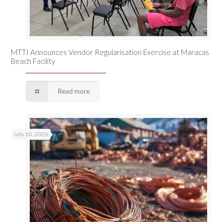
MTTI Announces Vendor Regularisation Exercise at Maracas
Beach Facility
Read more
July 10, 2026