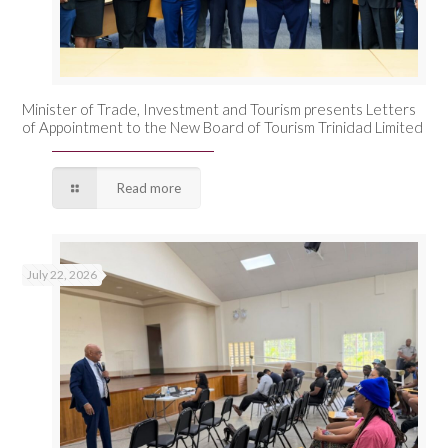
Minister of Trade, Investment and Tourism presents Letters
of Appointment to the New Board of Tourism Trinidad Limited
Read more
July 22, 2026