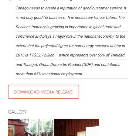
Tobago needs to create a reputation of good customer service. It
is not only good for business. It is necessary for our future. The
Services Industry is growing in importance in global trade and
commerce and plays a major role in the national economy, to the
extent that the projected figure for non-energy services sector in
2015 is TT$52.7 billion – which represents over 55% of Trinidad
and Tobago’s Gross Domestic Product (GDP) and contributes
more than 65% to national employment’
.
DOWNLOAD MEDIA RELEASE
GALLERY