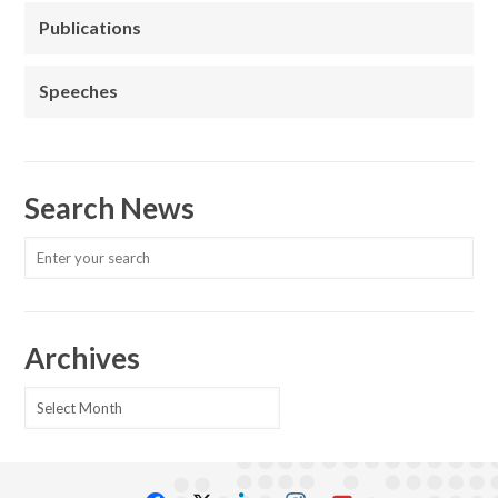
Publications
Speeches
Search News
Archives
Archives