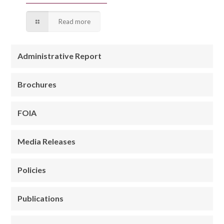
Read more
Administrative Report
Brochures
FOIA
Media Releases
Policies
Publications