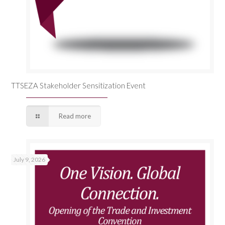
TTSEZA Stakeholder Sensitization Event
Read more
July 9, 2026