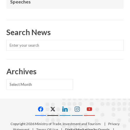
Speeches
Search News
Archives
Archives
Copyright 2026 Ministry of Trade, Investment and Tourism
|
Privacy
Statement
|
Terms Of Use
|
Digital Marketing by Quoviz
|