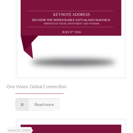
One Vision. Global Connection.
Read more
June 25, 2026