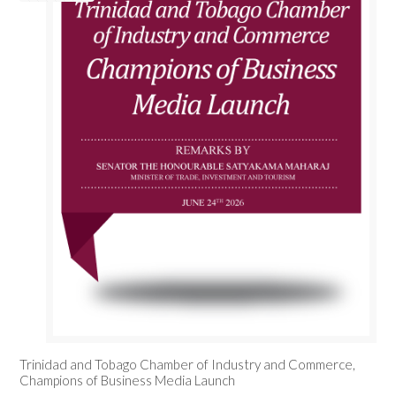
Trinidad and Tobago Chamber of Industry and Commerce,
Champions of Business Media Launch