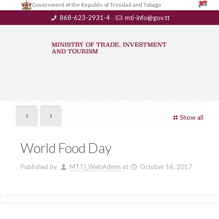
Government of the Republic of Trinidad and Tobago
868-623-2931-4
mti-info@gov.tt
Show all
World Food Day
Published by
MTTI_WebAdmin
at
October 16, 2017