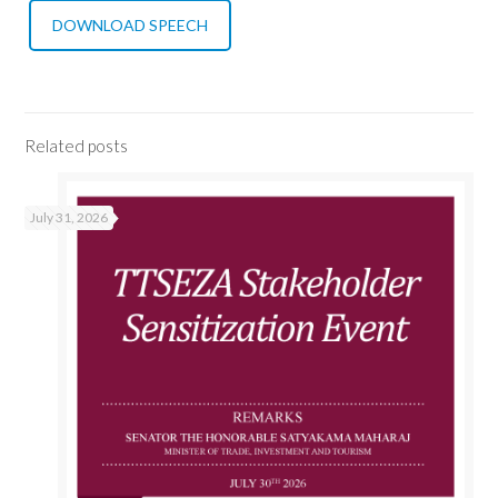
DOWNLOAD SPEECH
Related posts
July 31, 2026