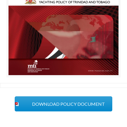
DOWNLOAD POLICY DOCUMENT