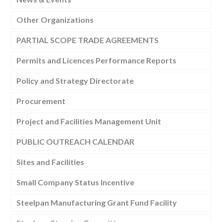
Other Organizations
PARTIAL SCOPE TRADE AGREEMENTS
Permits and Licences Performance Reports
Policy and Strategy Directorate
Procurement
Project and Facilities Management Unit
PUBLIC OUTREACH CALENDAR
Sites and Facilities
Small Company Status Incentive
Steelpan Manufacturing Grant Fund Facility