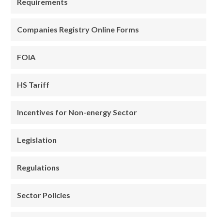
Requirements
Companies Registry Online Forms
FOIA
HS Tariff
Incentives for Non-energy Sector
Legislation
Regulations
Sector Policies