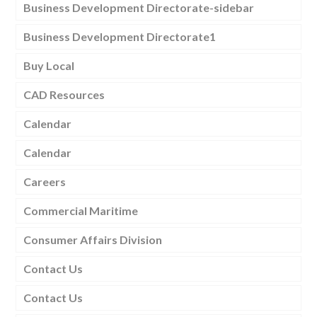
Business Development Directorate-sidebar
Business Development Directorate1
Buy Local
CAD Resources
Calendar
Calendar
Careers
Commercial Maritime
Consumer Affairs Division
Contact Us
Contact Us