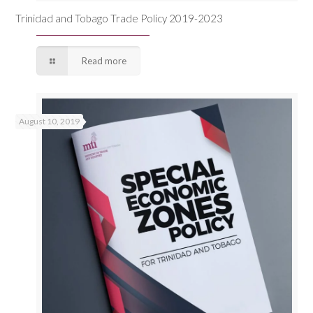
Trinidad and Tobago Trade Policy 2019-2023
Read more
August 10, 2019