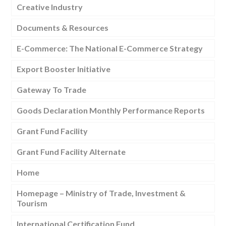
Creative Industry
Documents & Resources
E-Commerce: The National E-Commerce Strategy
Export Booster Initiative
Gateway To Trade
Goods Declaration Monthly Performance Reports
Grant Fund Facility
Grant Fund Facility Alternate
Home
Homepage – Ministry of Trade, Investment &
Tourism
International Certification Fund