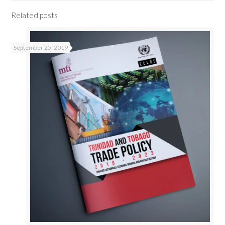
Related posts
September 25, 2019