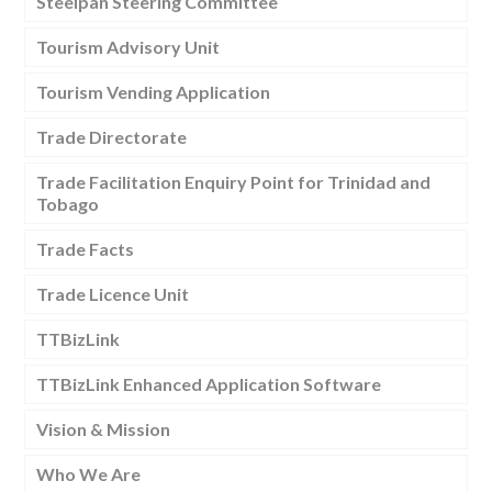
Steelpan Steering Committee
Tourism Advisory Unit
Tourism Vending Application
Trade Directorate
Trade Facilitation Enquiry Point for Trinidad and
Tobago
Trade Facts
Trade Licence Unit
TTBizLink
TTBizLink Enhanced Application Software
Vision & Mission
Who We Are