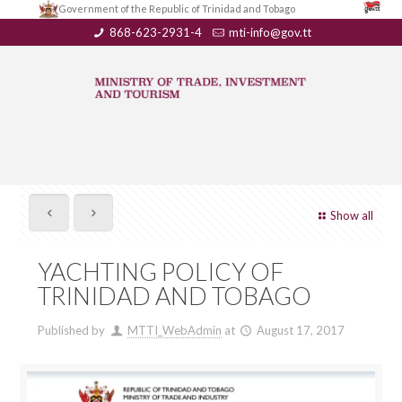
Government of the Republic of Trinidad and Tobago
868-623-2931-4
mti-info@gov.tt
Show all
YACHTING POLICY OF
TRINIDAD AND TOBAGO
Published by
MTTI_WebAdmin
at
August 17, 2017