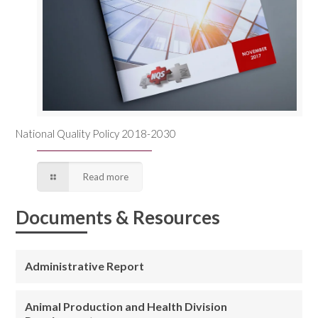
National Quality Policy 2018-2030
Read more
Documents & Resources
Administrative Report
Animal Production and Health Division