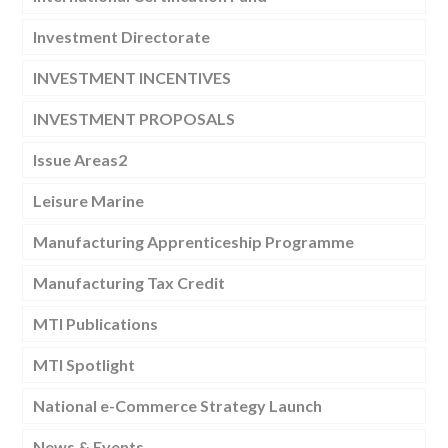
Investment Directorate
INVESTMENT INCENTIVES
INVESTMENT PROPOSALS
Issue Areas2
Leisure Marine
Manufacturing Apprenticeship Programme
Manufacturing Tax Credit
MTI Publications
MTI Spotlight
National e-Commerce Strategy Launch
News & Events