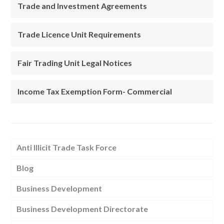
Trade and Investment Agreements
Trade Licence Unit Requirements
Fair Trading Unit Legal Notices
Income Tax Exemption Form- Commercial
Anti Illicit Trade Task Force
Blog
Business Development
Business Development Directorate