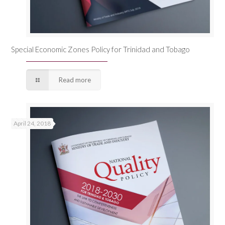
Special Economic Zones Policy for Trinidad and Tobago
Read more
April 24, 2018