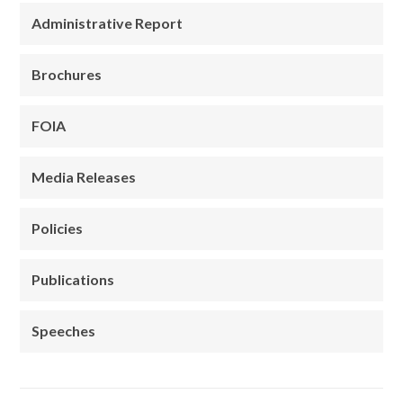
Administrative Report
Brochures
FOIA
Media Releases
Policies
Publications
Speeches