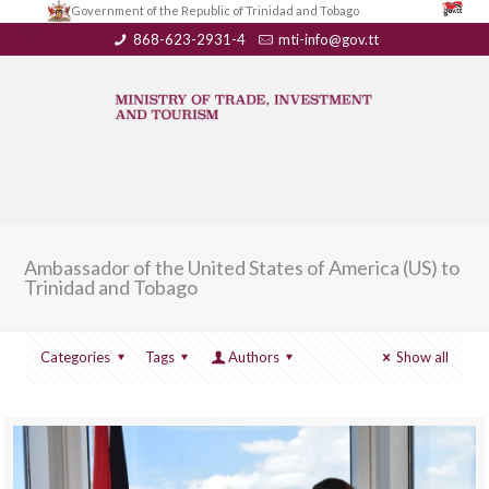
Government of the Republic of Trinidad and Tobago
868-623-2931-4
mti-info@gov.tt
Ambassador of the United States of America (US) to
Trinidad and Tobago
Categories
Tags
Authors
Show all