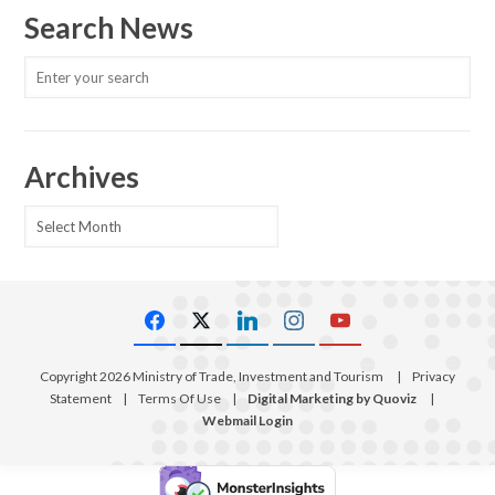
Search News
Archives
Archives
Copyright 2026 Ministry of Trade, Investment and Tourism
|
Privacy
Statement
|
Terms Of Use
|
Digital Marketing by Quoviz
|
Webmail Login