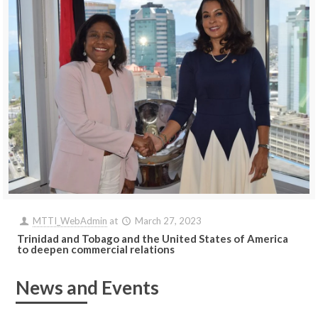
MTTI_WebAdmin
at
March 27, 2023
Trinidad and Tobago and the United States of America
to deepen commercial relations
News and Events