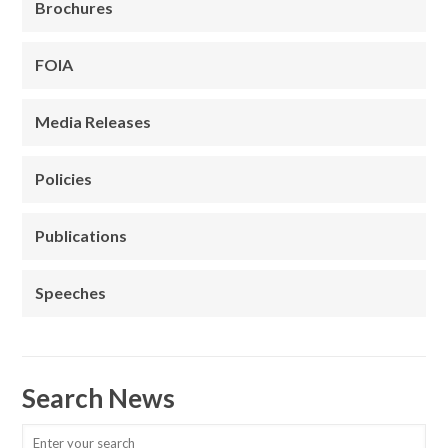
Brochures
FOIA
Media Releases
Policies
Publications
Speeches
Search News