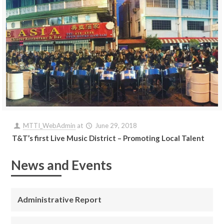
MTTI_WebAdmin
at
June 29, 2018
T&T’s first Live Music District – Promoting Local Talent
News and Events
Administrative Report