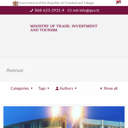
Government of the Republic of Trinidad and Tobago
868-623-2931-4
mti-info@gov.tt
Avenue
Categories
Tags
Authors
Show all