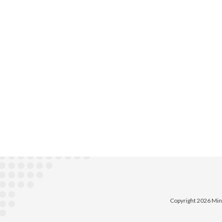
Copyright 2026 Min