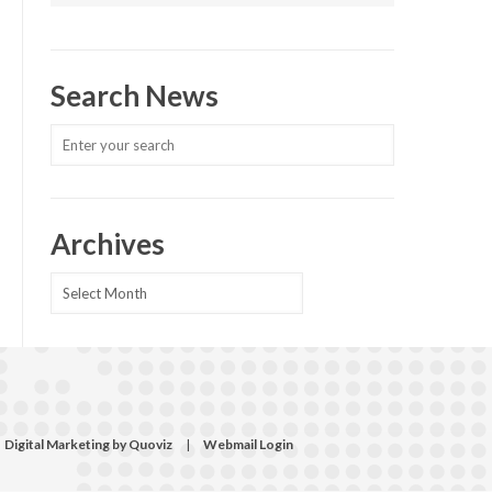
Search News
Archives
Archives
Digital Marketing by Quoviz
|
Webmail Login