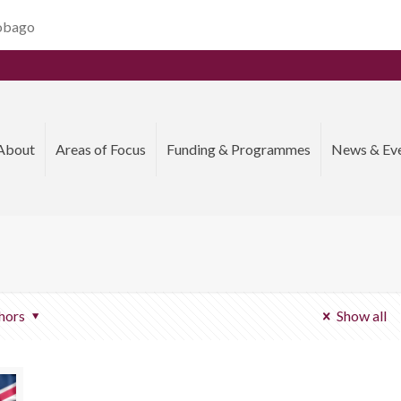
Tobago
About
Areas of Focus
Funding & Programmes
News & Ev
hors
Show all