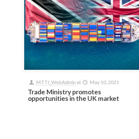
MTTI_WebAdmin
at
May 10, 2021
Trade Ministry promotes
opportunities in the UK market