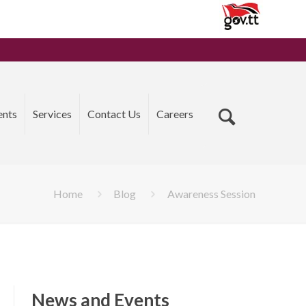
ents
Services
Contact Us
Careers
Home
Blog
Awareness Session
News and Events