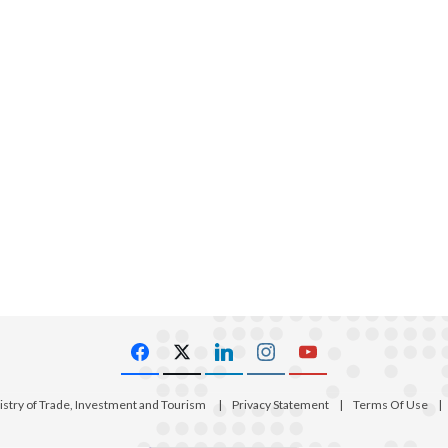
istry of Trade, Investment and Tourism
|
Privacy Statement
|
Terms Of Use
|