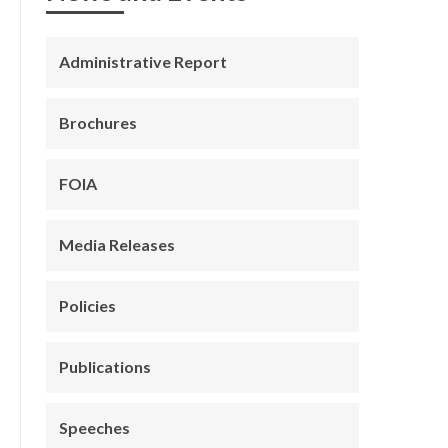
Administrative Report
Brochures
FOIA
Media Releases
Policies
Publications
Speeches