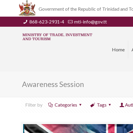
Government of the Republic of Trinidad and 
868-623-2931-4
mti-info@gov.tt
Home
Awareness Session
Filter by
Categories
Tags
Aut