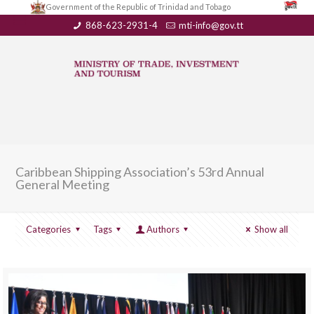
Government of the Republic of Trinidad and Tobago
868-623-2931-4
mti-info@gov.tt
Caribbean Shipping Association’s 53rd Annual
General Meeting
Categories
Tags
Authors
Show all