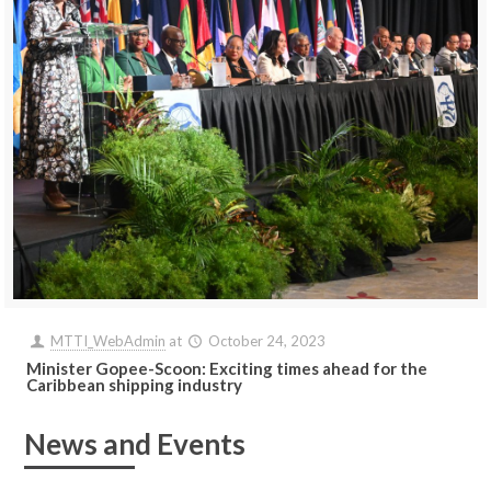
MTTI_WebAdmin
at
October 24, 2023
Minister Gopee-Scoon: Exciting times ahead for the
Caribbean shipping industry
News and Events