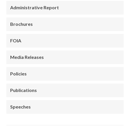
Administrative Report
Brochures
FOIA
Media Releases
Policies
Publications
Speeches