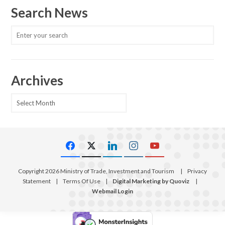
Search News
Archives
Archives
Copyright 2026 Ministry of Trade, Investment and Tourism
|
Privacy
Statement
|
Terms Of Use
|
Digital Marketing by Quoviz
|
Webmail Login