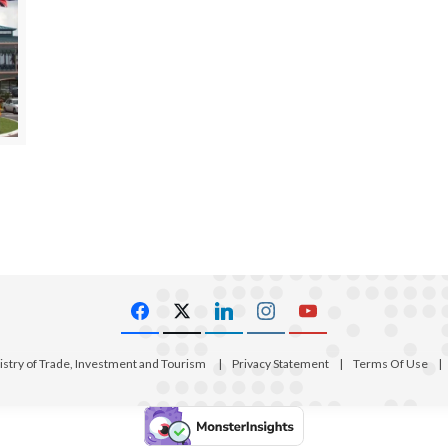
istry of Trade, Investment and Tourism
|
Privacy Statement
|
Terms Of Use
|