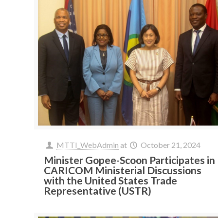
MTTI_WebAdmin
at
October 21, 2024
Minister Gopee-Scoon Participates in
CARICOM Ministerial Discussions
with the United States Trade
Representative (USTR)