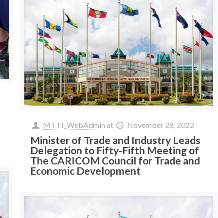
MTTI_WebAdmin
at
November 28, 2022
Minister of Trade and Industry Leads
Delegation to Fifty-Fifth Meeting of
The CARICOM Council for Trade and
Economic Development