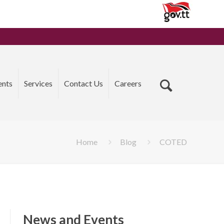
ents
Services
Contact Us
Careers
Home
Blog
COTED
News and Events