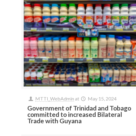
MTTI_WebAdmin
at
May 15, 2024
Government of Trinidad and Tobago
committed to increased Bilateral
Trade with Guyana