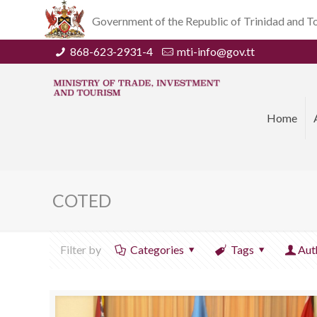
Government of the Republic of Trinidad and 
868-623-2931-4
mti-info@gov.tt
Home
COTED
Filter by
Categories
Tags
Aut