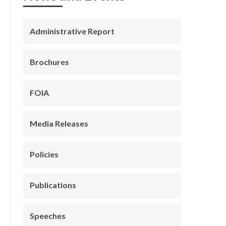
Administrative Report
Brochures
FOIA
Media Releases
Policies
Publications
Speeches