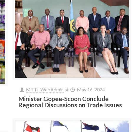
MTTI_WebAdmin
at
May 16, 2024
Minister Gopee-Scoon Conclude
Regional Discussions on Trade Issues