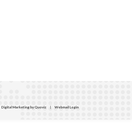
Digital Marketing by Quoviz
|
Webmail Login