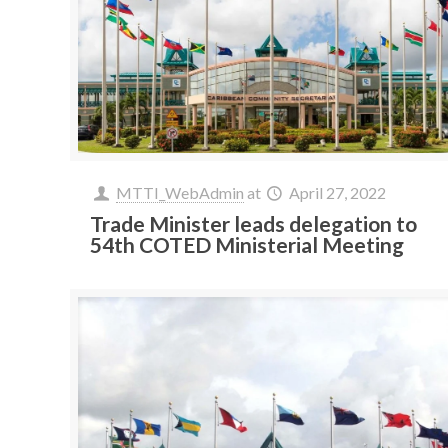
MTTI_WebAdmin
at
April 27, 2022
Trade Minister leads delegation to
54th COTED Ministerial Meeting