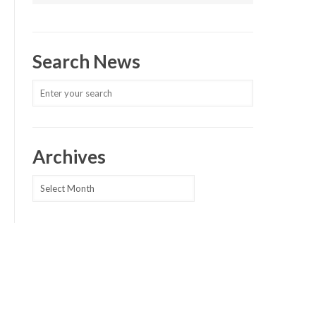
Search News
Archives
Archives