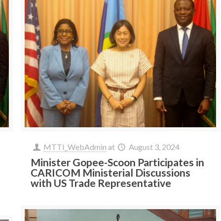
MTTI_WebAdmin
at
August 3, 2024
Minister Gopee-Scoon Participates in
CARICOM Ministerial Discussions
with US Trade Representative