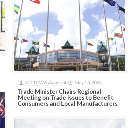
MTTI_WebAdmin
at
May 13, 2024
Trade Minister Chairs Regional
Meeting on Trade Issues to Benefit
Consumers and Local Manufacturers