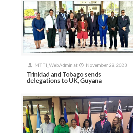
MTTI_WebAdmin
at
November 28, 2023
Trinidad and Tobago sends
delegations to UK, Guyana