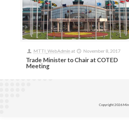
MTTI_WebAdmin
at
November 8, 2017
Trade Minister to Chair at COTED
Meeting
Copyright 2026 Min