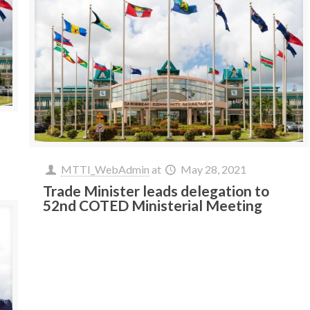
MTTI_WebAdmin
at
May 28, 2021
Trade Minister leads delegation to
52nd COTED Ministerial Meeting