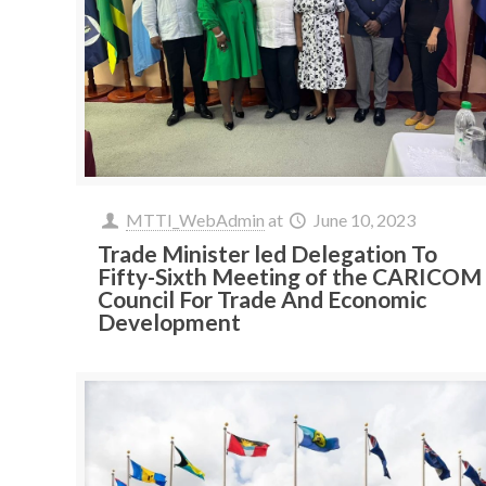
MTTI_WebAdmin
at
June 10, 2023
Trade Minister led Delegation To
Fifty-Sixth Meeting of the CARICOM
Council For Trade And Economic
Development