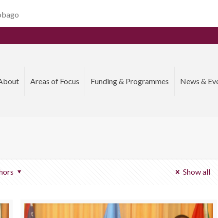
Tobago
About
Areas of Focus
Funding & Programmes
News & Ev
hors
Show all