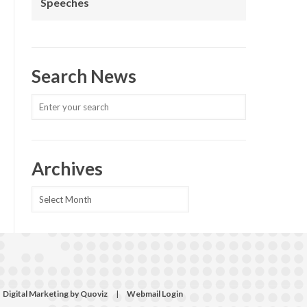
Speeches
Search News
Archives
Archives
Digital Marketing by Quoviz
|
Webmail Login