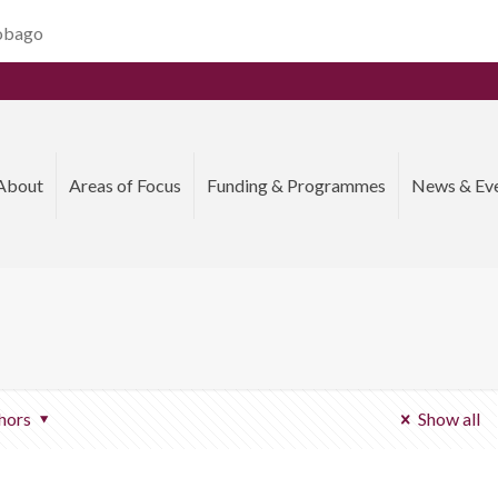
Tobago
About
Areas of Focus
Funding & Programmes
News & Ev
hors
Show all