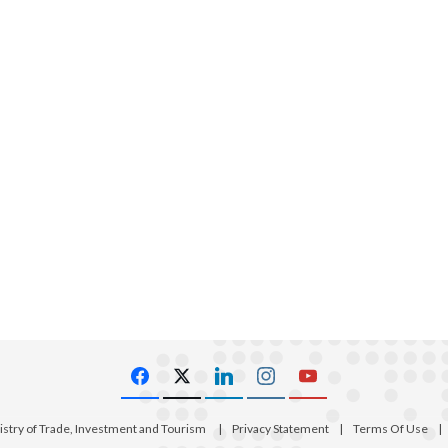
istry of Trade, Investment and Tourism
|
Privacy Statement
|
Terms Of Use
|