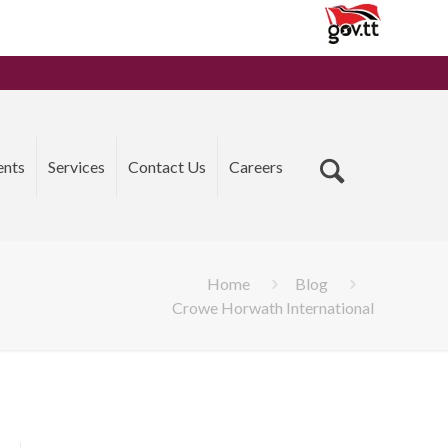
ents
Services
Contact Us
Careers
Home
Blog
Crowe Horwath International