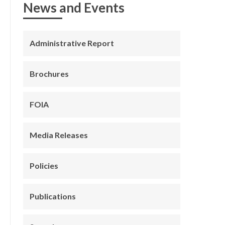
News and Events
Administrative Report
Brochures
FOIA
Media Releases
Policies
Publications