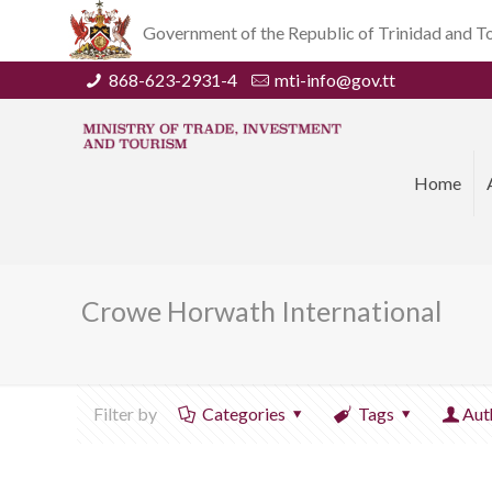
Government of the Republic of Trinidad and 
868-623-2931-4
mti-info@gov.tt
Home
Crowe Horwath International
Filter by
Categories
Tags
Aut