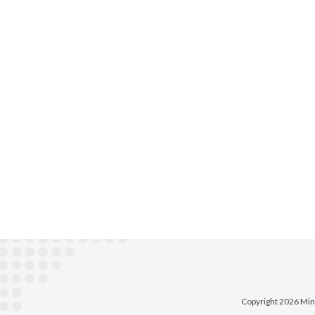
Copyright 2026 Min