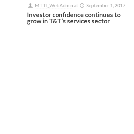
MTTI_WebAdmin
at
September 1, 2017
Investor confidence continues to
grow in T&T’s services sector