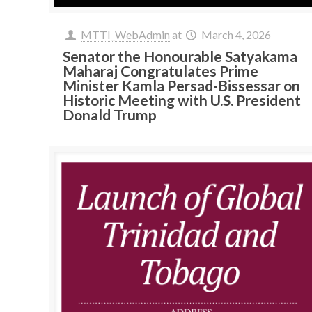
MTTI_WebAdmin
at
March 4, 2026
Senator the Honourable Satyakama
Maharaj Congratulates Prime
Minister Kamla Persad-Bissessar on
Historic Meeting with U.S. President
Donald Trump