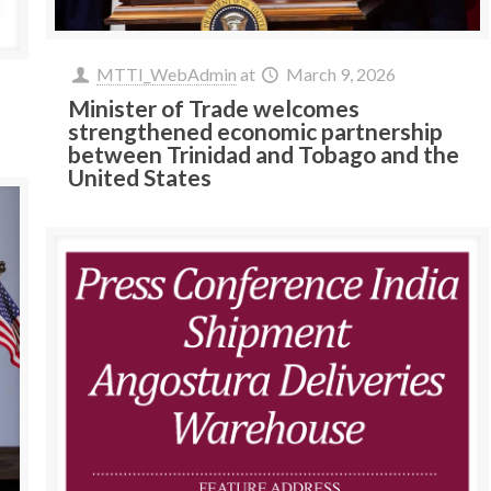
MTTI_WebAdmin
at
March 9, 2026
Minister of Trade welcomes
strengthened economic partnership
between Trinidad and Tobago and the
United States