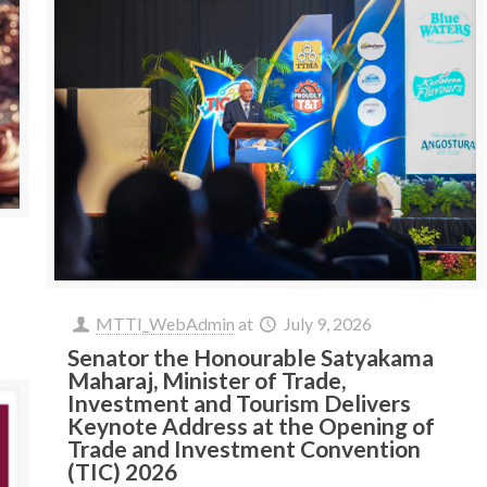
MTTI_WebAdmin
at
July 9, 2026
Senator the Honourable Satyakama
Maharaj, Minister of Trade,
Investment and Tourism Delivers
Keynote Address at the Opening of
Trade and Investment Convention
(TIC) 2026