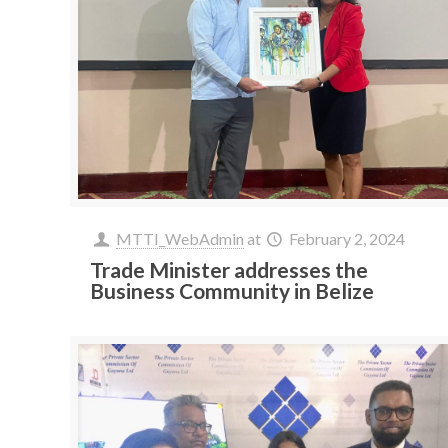
MTTI_WebAdmin
at
February 2, 2024
Trade Minister addresses the
Business Community in Belize