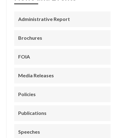
Administrative Report
Brochures
FOIA
Media Releases
Policies
Publications
Speeches