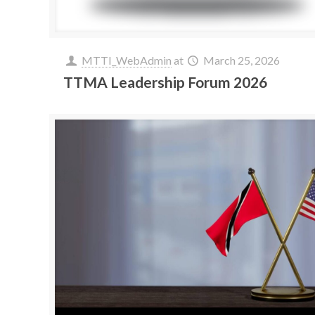
MTTI_WebAdmin
at
March 25, 2026
TTMA Leadership Forum 2026