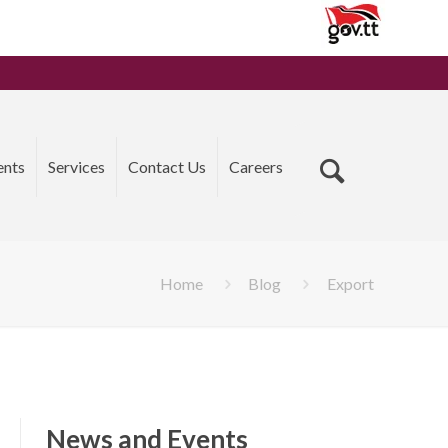
ents
Services
Contact Us
Careers
Home
Blog
Export
News and Events