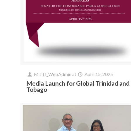
MTTI_WebAdmin
at
April 15, 2025
Media Launch for Global Trinidad and
Tobago