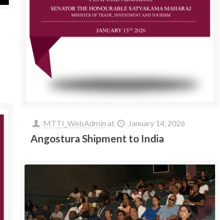
MTTI_WebAdmin
at
January 14, 2026
Angostura Shipment to India