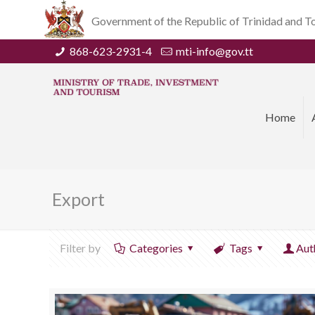
Government of the Republic of Trinidad and 
868-623-2931-4
mti-info@gov.tt
Home
Export
Filter by
Categories
Tags
Aut