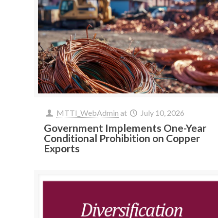
MTTI_WebAdmin
at
July 10, 2026
Government Implements One-Year
Conditional Prohibition on Copper
Exports