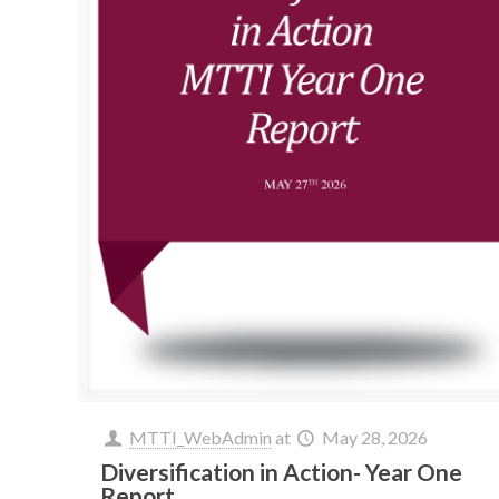
MTTI_WebAdmin
at
May 28, 2026
Diversification in Action- Year One
Report