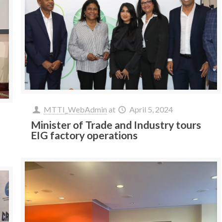
MTTI_WebAdmin
at
April 5, 2024
Minister of Trade and Industry tours
EIG factory operations