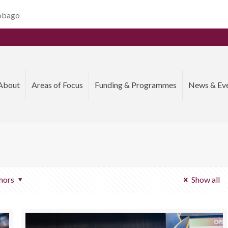
Tobago
About
Areas of Focus
Funding & Programmes
News & Ev
hors
Show all