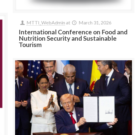
MTTI_WebAdmin
at
March 31, 2026
International Conference on Food and
Nutrition Security and Sustainable
Tourism