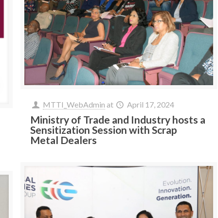
MTTI_WebAdmin
at
April 17, 2024
Ministry of Trade and Industry hosts a
Sensitization Session with Scrap
Metal Dealers