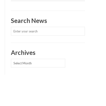
Search News
Archives
Archives