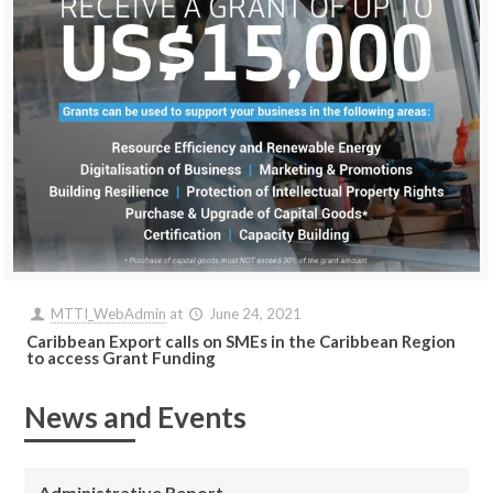
MTTI_WebAdmin
at
June 24, 2021
Caribbean Export calls on SMEs in the Caribbean Region
to access Grant Funding
News and Events
Administrative Report