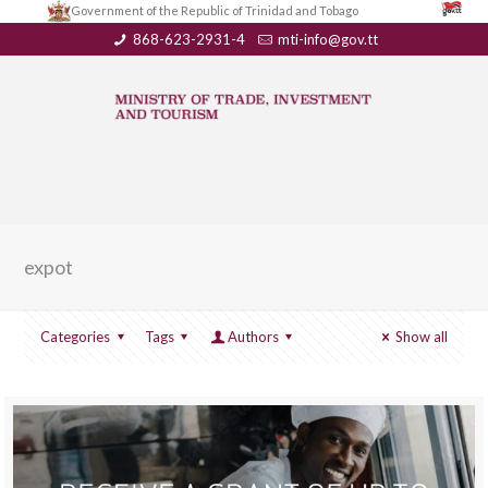
Government of the Republic of Trinidad and Tobago
868-623-2931-4
mti-info@gov.tt
expot
Categories
Tags
Authors
Show all