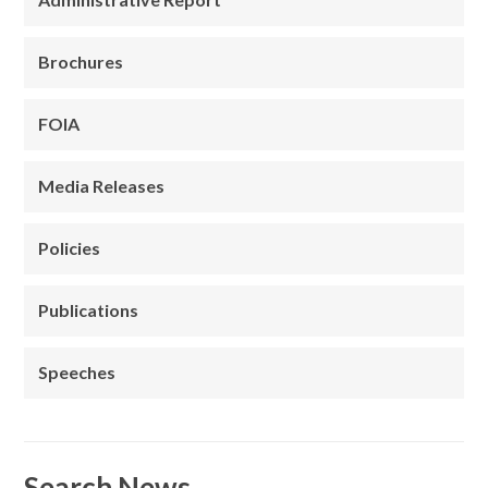
Brochures
FOIA
Media Releases
Policies
Publications
Speeches
Search News