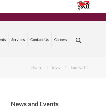
ents
Services
Contact Us
Careers
Home
Blog
FashionTT
News and Events