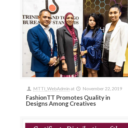
MTTI_WebAdmin
at
November 22, 2019
FashionTT Promotes Quality in
Designs Among Creatives