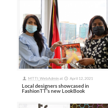
MTTI_WebAdmin
at
April 12, 2021
Local designers showcased in
FashionTT’s new LookBook