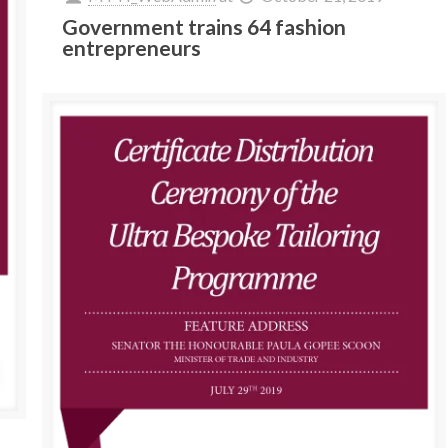
Government trains 64 fashion
entrepreneurs