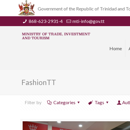
Government of the Republic of Trinidad and 
868-623-2931-4
mti-info@gov.tt
Home
FashionTT
Filter by
Categories
Tags
Aut