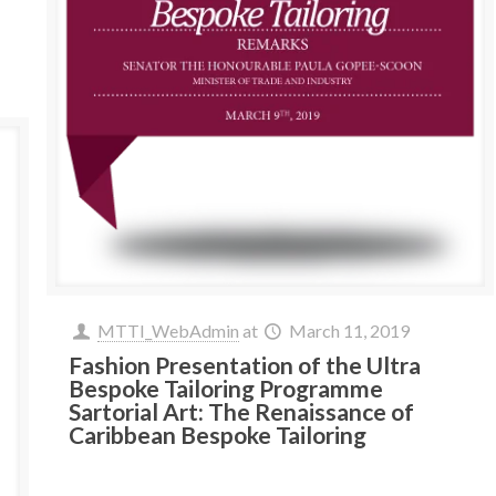
MTTI_WebAdmin
at
March 11, 2019
Fashion Presentation of the Ultra
Bespoke Tailoring Programme
Sartorial Art: The Renaissance of
Caribbean Bespoke Tailoring