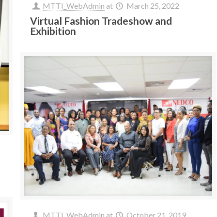
MTTI_WebAdmin
at
March 25, 2022
Virtual Fashion Tradeshow and
Exhibition
MTTI_WebAdmin
at
October 21, 2019