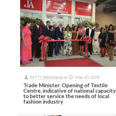
MTTI_WebAdmin
at
May 20, 2024
Trade Minister: Opening of Textile
Centre, indicative of national capacity
to better service the needs of local
fashion industry