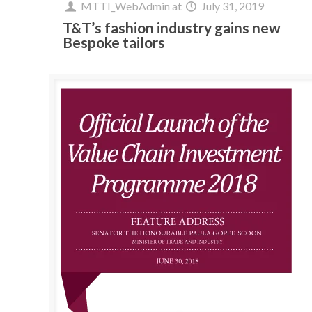
MTTI_WebAdmin
at
July 31, 2019
T&T’s fashion industry gains new
Bespoke tailors