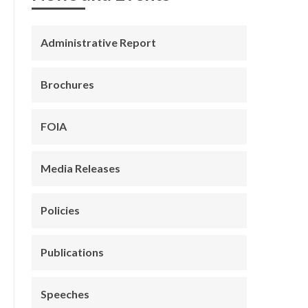
Administrative Report
Brochures
FOIA
Media Releases
Policies
Publications
Speeches