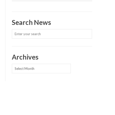
Search News
Archives
Archives