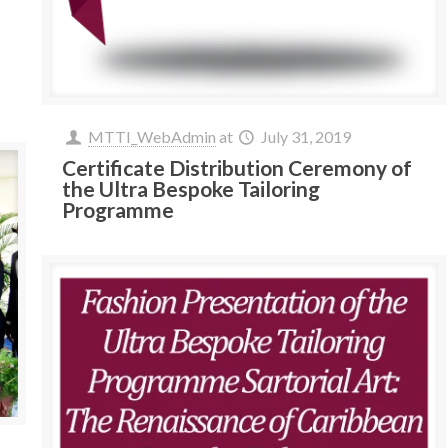
MTTI_WebAdmin
at
July 31, 2019
Certificate Distribution Ceremony of
the Ultra Bespoke Tailoring
Programme