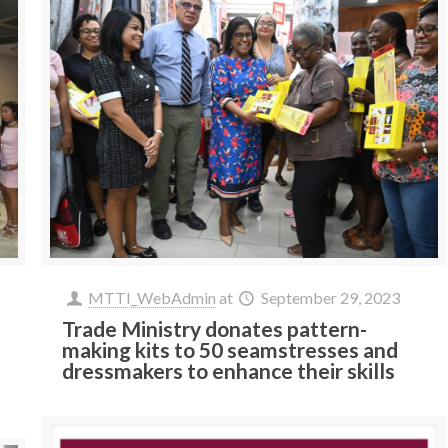
MTTI_WebAdmin
at
September 29, 2023
Trade Ministry donates pattern-
making kits to 50 seamstresses and
dressmakers to enhance their skills