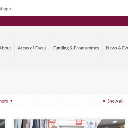
Tobago
About
Areas of Focus
Funding & Programmes
News & Ev
hors
Show all