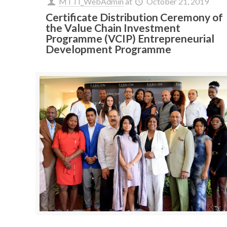
MTTI_WebAdmin
at
October 21, 2019
Certificate Distribution Ceremony of
the Value Chain Investment
Programme (VCIP) Entrepreneurial
Development Programme