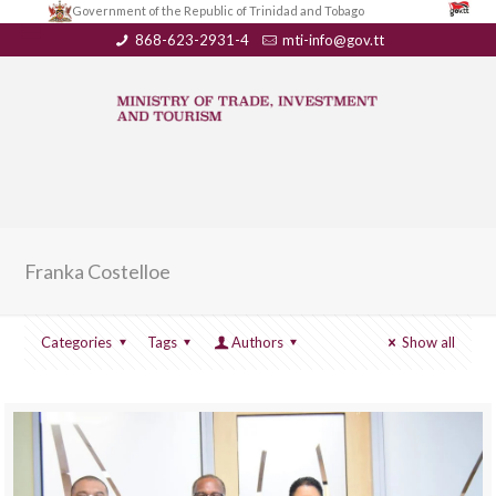
Government of the Republic of Trinidad and Tobago
868-623-2931-4
mti-info@gov.tt
Franka Costelloe
Categories
Tags
Authors
Show all