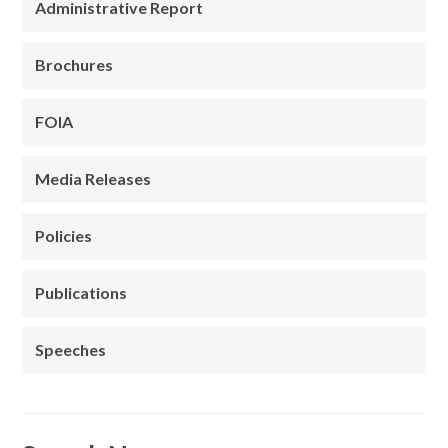
Administrative Report
Brochures
FOIA
Media Releases
Policies
Publications
Speeches