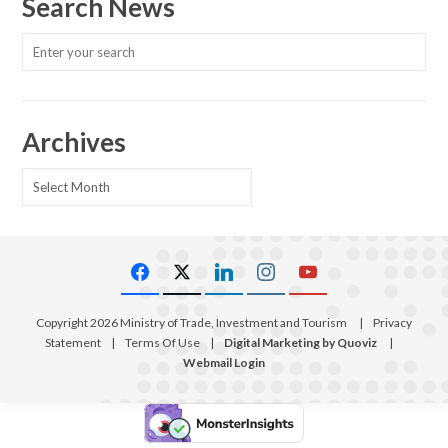
Search News
Archives
Archives
Copyright 2026 Ministry of Trade, Investment and Tourism
|
Privacy
Statement
|
Terms Of Use
|
Digital Marketing by Quoviz
|
Webmail Login