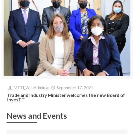
MTTI_WebAdmin
at
September 17, 2021
Trade and Industry Minister welcomes the new Board of
InvesTT
News and Events