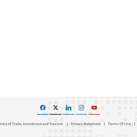
istry of Trade, Investment and Tourism
|
Privacy Statement
|
Terms Of Use
|