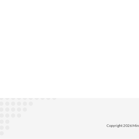
Copyright 2026 Min