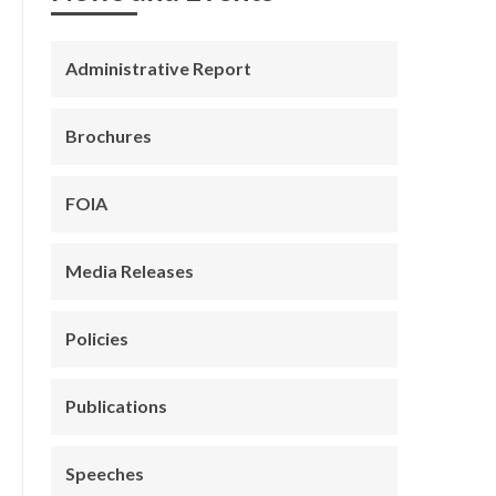
Administrative Report
Brochures
FOIA
Media Releases
Policies
Publications
Speeches