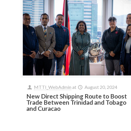
MTTI_WebAdmin
at
August 20, 2024
New Direct Shipping Route to Boost
Trade Between Trinidad and Tobago
and Curacao