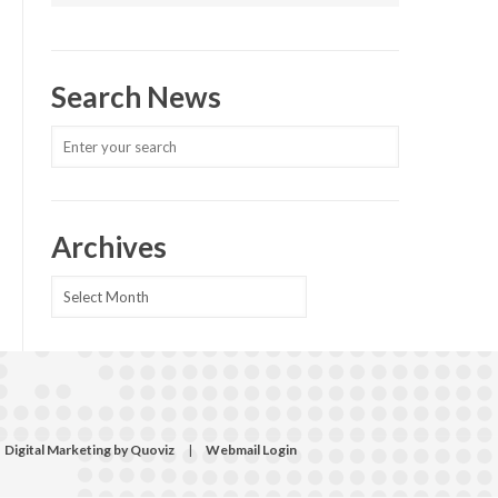
Search News
Archives
Archives
Digital Marketing by Quoviz
|
Webmail Login