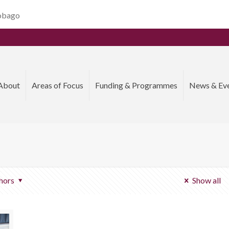
Tobago
About
Areas of Focus
Funding & Programmes
News & Ev
hors
Show all