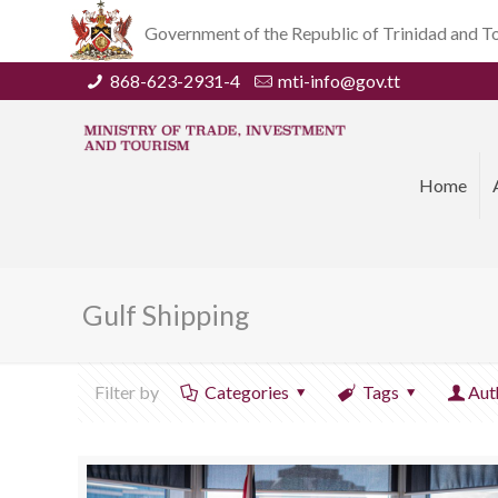
Government of the Republic of Trinidad and 
868-623-2931-4
mti-info@gov.tt
Home
Gulf Shipping
Filter by
Categories
Tags
Aut