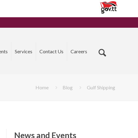
ents
Services
Contact Us
Careers
Home
Blog
Gulf Shipping
News and Events