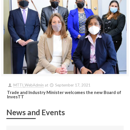
MTTI_WebAdmin
at
September 17, 2021
Trade and Industry Minister welcomes the new Board of
InvesTT
News and Events