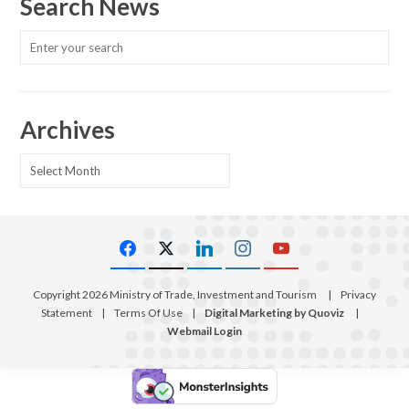
Search News
Archives
Archives
Copyright 2026 Ministry of Trade, Investment and Tourism
|
Privacy
Statement
|
Terms Of Use
|
Digital Marketing by Quoviz
|
Webmail Login