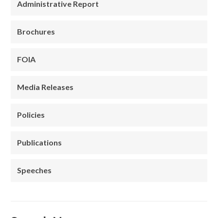
Administrative Report
Brochures
FOIA
Media Releases
Policies
Publications
Speeches