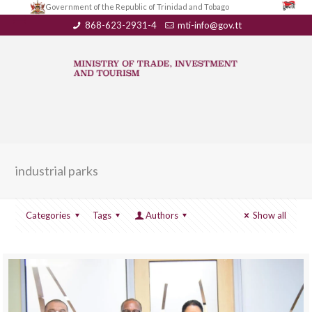
Government of the Republic of Trinidad and Tobago
868-623-2931-4
mti-info@gov.tt
industrial parks
Categories
Tags
Authors
Show all