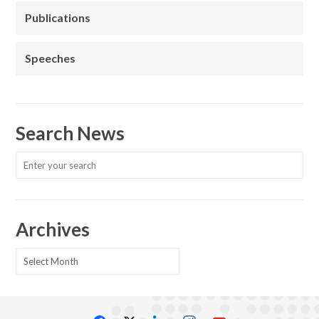
Publications
Speeches
Search News
Archives
Archives