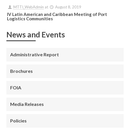
MTTI_WebAdmin
at
August 8, 2019
IV Latin American and Caribbean Meeting of Port
Logistics Communities
News and Events
Administrative Report
Brochures
FOIA
Media Releases
Policies