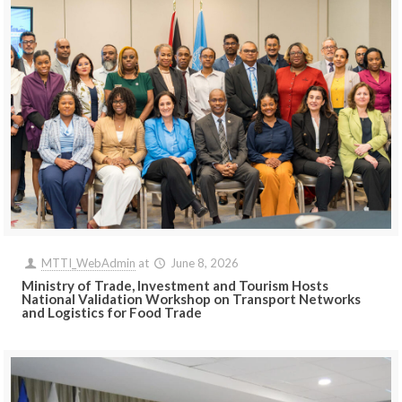
MTTI_WebAdmin
at
June 8, 2026
Ministry of Trade, Investment and Tourism Hosts
National Validation Workshop on Transport Networks
and Logistics for Food Trade