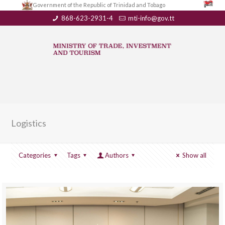
Government of the Republic of Trinidad and Tobago
868-623-2931-4
mti-info@gov.tt
Logistics
Categories
Tags
Authors
Show all