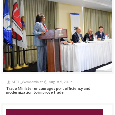
MTTI_WebAdmin
at
August 9, 2019
Trade Minister encourages port efficiency and
modernization to improve trade