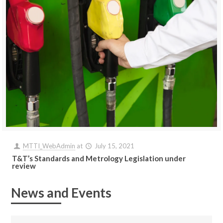
MTTI_WebAdmin
at
July 15, 2021
T&T’s Standards and Metrology Legislation under
review
News and Events