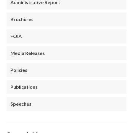
Administrative Report
Brochures
FOIA
Media Releases
Policies
Publications
Speeches