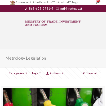
Government of the Republic of Trinidad and Tobago
868-623-2931-4
mti-info@gov.tt
Metrology Legislation
Categories
Tags
Authors
Show all