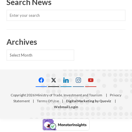
Search News
Archives
Archives
Copyright 2026 Ministry of Trade, Investment and Tourism
|
Privacy
Statement
|
Terms Of Use
|
Digital Marketing by Quoviz
|
Webmail Login