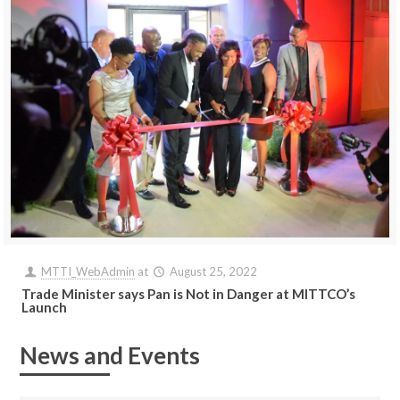
MTTI_WebAdmin
at
August 25, 2022
Trade Minister says Pan is Not in Danger at MITTCO’s
Launch
News and Events