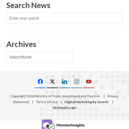
Search News
Archives
Archives
Copyright 2026 Ministry of Trade, Investment and Tourism
|
Privacy
Statement
|
Terms Of Use
|
Digital Marketing by Quoviz
|
Webmail Login