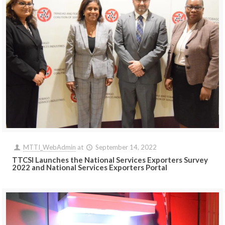
MTTI_WebAdmin
at
September 14, 2022
TTCSI Launches the National Services Exporters Survey
2022 and National Services Exporters Portal