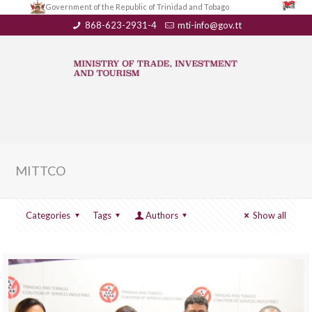
Government of the Republic of Trinidad and Tobago
868-623-2931-4
mti-info@gov.tt
MITTCO
Categories
Tags
Authors
Show all