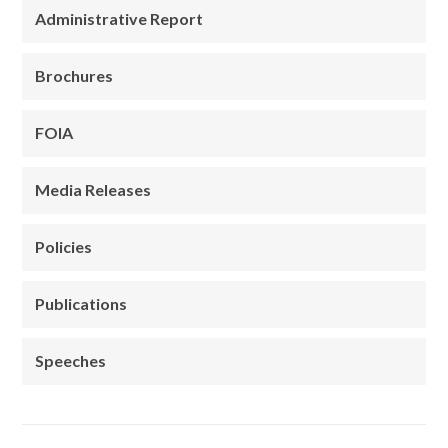
Administrative Report
Brochures
FOIA
Media Releases
Policies
Publications
Speeches