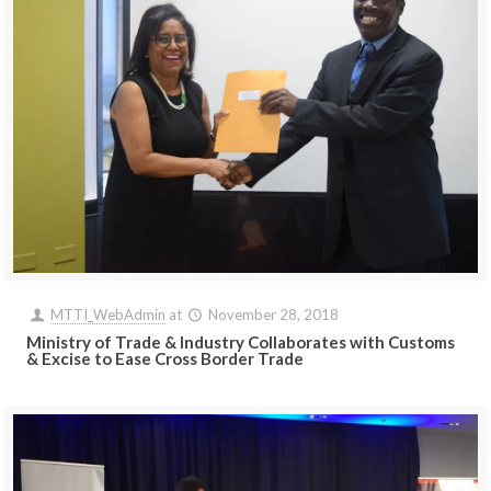
MTTI_WebAdmin
at
November 28, 2018
Ministry of Trade & Industry Collaborates with Customs
& Excise to Ease Cross Border Trade