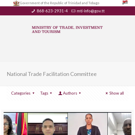
Government of the Republic of Trinidad and Tobago
868-623-2931-4
mti-info@gov.tt
National Trade Facilitation Committee
Categories
Tags
Authors
Show all