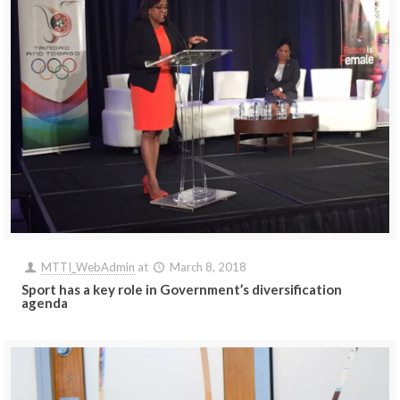
MTTI_WebAdmin
at
March 8, 2018
Sport has a key role in Government’s diversification
agenda