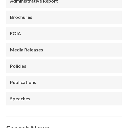
Administrative Report
Brochures
FOIA
Media Releases
Policies
Publications
Speeches