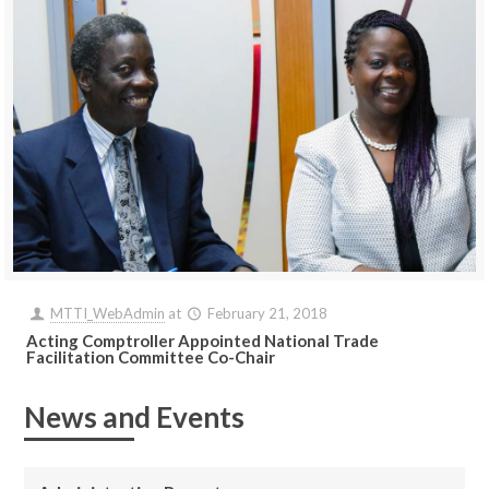
MTTI_WebAdmin
at
February 21, 2018
Acting Comptroller Appointed National Trade
Facilitation Committee Co-Chair
News and Events