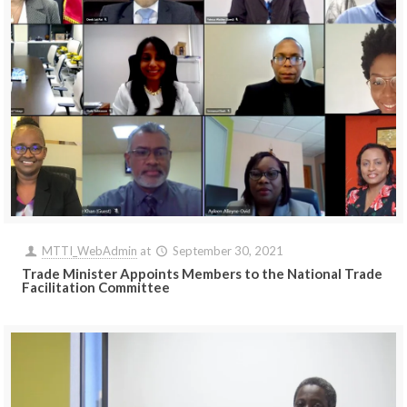
MTTI_WebAdmin
at
September 30, 2021
Trade Minister Appoints Members to the National Trade
Facilitation Committee