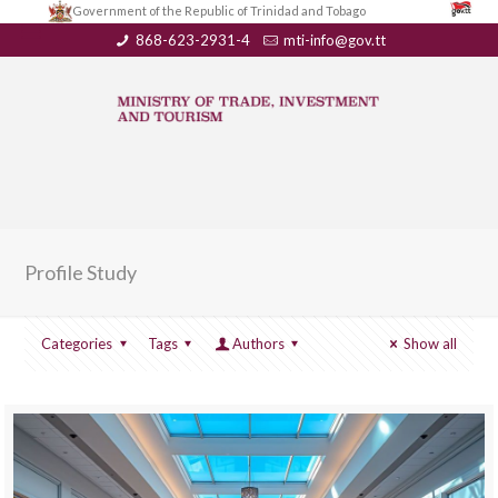
Government of the Republic of Trinidad and Tobago
868-623-2931-4
mti-info@gov.tt
Profile Study
Categories
Tags
Authors
Show all