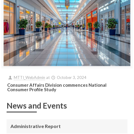
MTTI_WebAdmin
at
October 3, 2024
Consumer Affairs Division commences National
Consumer Profile Study
News and Events
Administrative Report