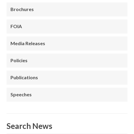
Brochures
FOIA
Media Releases
Policies
Publications
Speeches
Search News