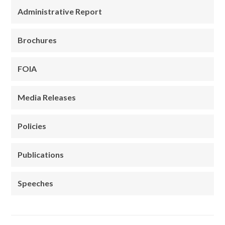
Administrative Report
Brochures
FOIA
Media Releases
Policies
Publications
Speeches