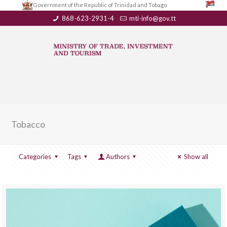
Government of the Republic of Trinidad and Tobago
868-623-2931-4
mti-info@gov.tt
Tobacco
Categories
Tags
Authors
Show all