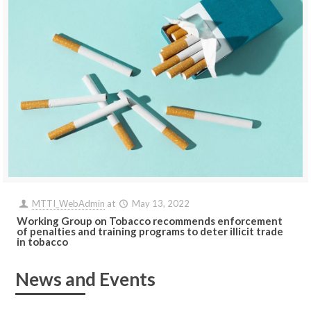
MTTI_WebAdmin
at
May 13, 2022
Working Group on Tobacco recommends enforcement
of penalties and training programs to deter illicit trade
in tobacco
News and Events