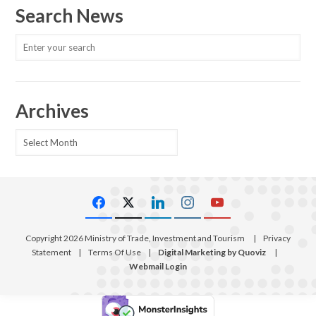
Search News
Archives
Archives
Copyright 2026 Ministry of Trade, Investment and Tourism
|
Privacy
Statement
|
Terms Of Use
|
Digital Marketing by Quoviz
|
Webmail Login