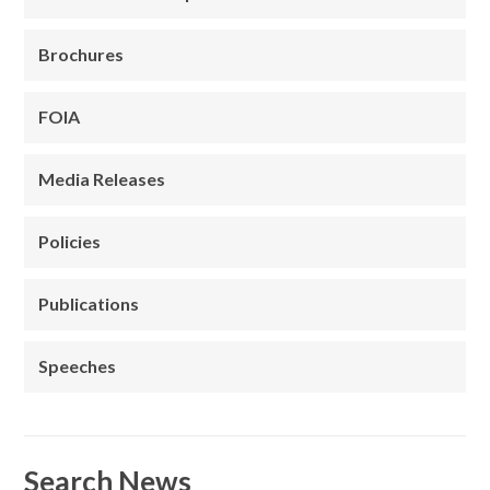
Brochures
FOIA
Media Releases
Policies
Publications
Speeches
Search News