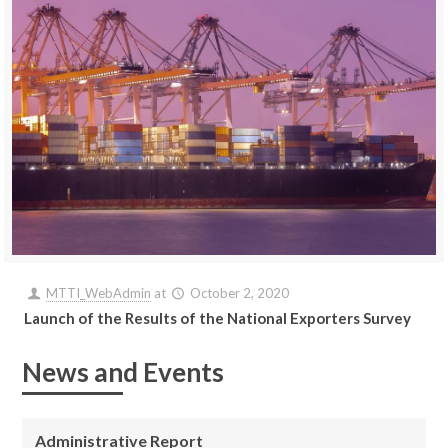
MTTI_WebAdmin
at
October 2, 2020
Launch of the Results of the National Exporters Survey
News and Events
Administrative Report