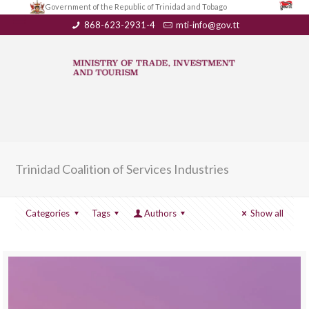
Government of the Republic of Trinidad and Tobago
868-623-2931-4
mti-info@gov.tt
Trinidad Coalition of Services Industries
Categories
Tags
Authors
Show all