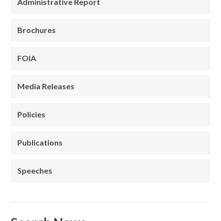
Administrative Report
Brochures
FOIA
Media Releases
Policies
Publications
Speeches