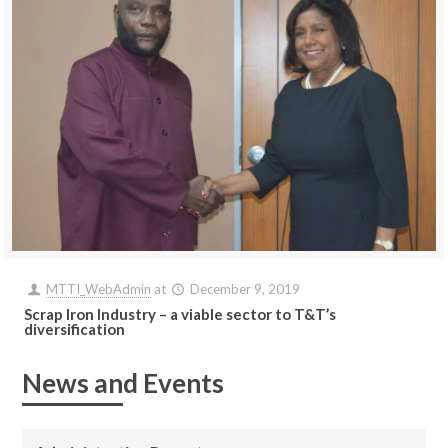
MTTI_WebAdmin
at
December 9, 2019
Scrap Iron Industry – a viable sector to T&T’s
diversification
News and Events