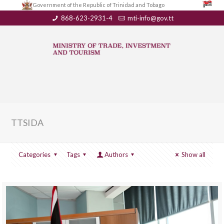
Government of the Republic of Trinidad and Tobago
868-623-2931-4
mti-info@gov.tt
TTSIDA
Categories
Tags
Authors
Show all