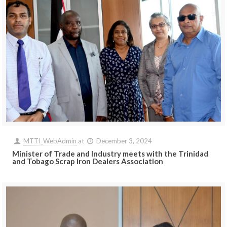
MTTI_WebAdmin
at
December 3, 2024
Minister of Trade and Industry meets with the Trinidad
and Tobago Scrap Iron Dealers Association