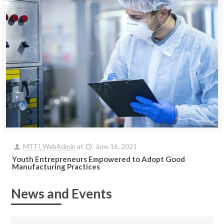
MTTI_WebAdmin
at
June 16, 2021
Youth Entrepreneurs Empowered to Adopt Good
Manufacturing Practices
News and Events