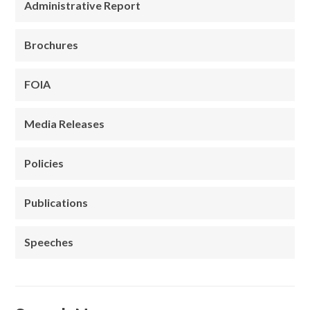
Administrative Report
Brochures
FOIA
Media Releases
Policies
Publications
Speeches