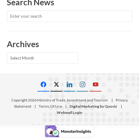
Search News
Archives
Archives
Copyright 2026 Ministry of Trade, Investment and Tourism
|
Privacy
Statement
|
Terms Of Use
|
Digital Marketing by Quoviz
|
Webmail Login