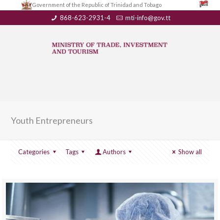
Government of the Republic of Trinidad and Tobago
868-623-2931-4
mti-info@gov.tt
Youth Entrepreneurs
Categories
Tags
Authors
Show all