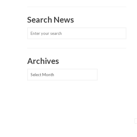
Search News
Archives
Archives