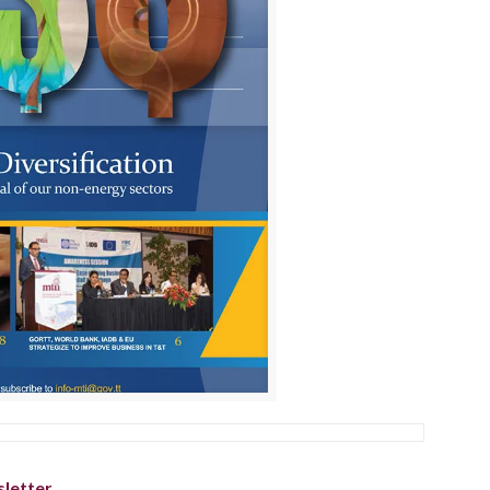
letter