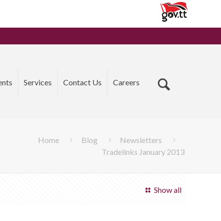
ents
Services
Contact Us
Careers
Home
Blog
Newsletters
Tradelinks January 2013
Show all