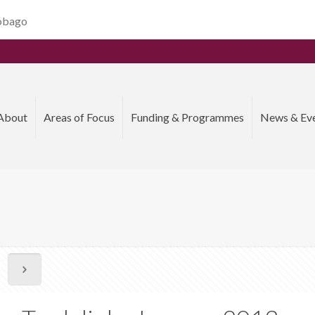
Tobago
About
Areas of Focus
Funding & Programmes
News & Ev