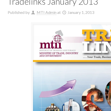
Tradelinks January 2013
Published by
MTI Admin
at
January 1, 2013