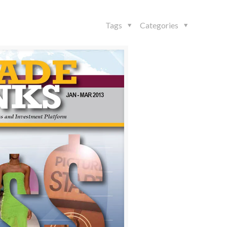
Tags
Categories