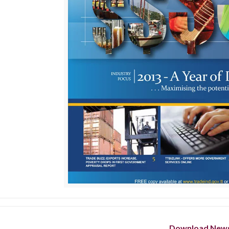
Download News