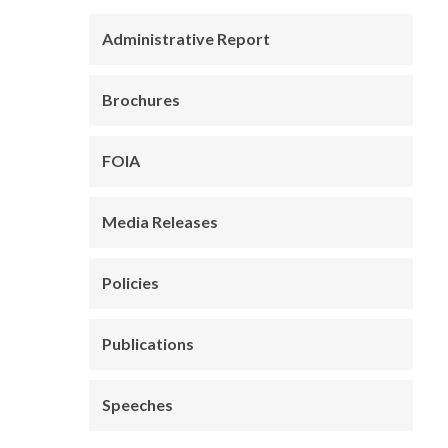
Administrative Report
Brochures
FOIA
Media Releases
Policies
Publications
Speeches