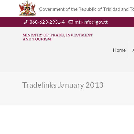
Government of the Republic of Trinidad and 
868-623-2931-4
mti-info@gov.tt
Home
Tradelinks January 2013