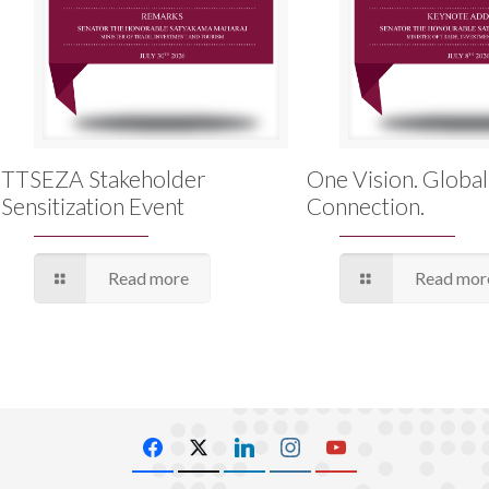
TTSEZA Stakeholder
One Vision. Global
Sensitization Event
Connection.
Read more
Read mor