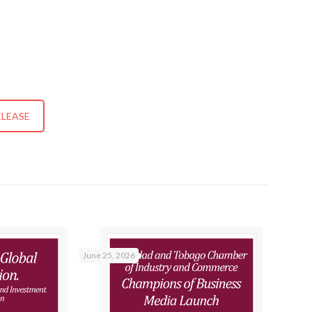
ELEASE
June 25, 2026