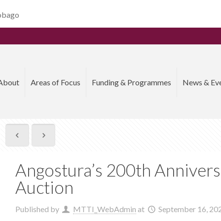
Tobago
About
Areas of Focus
Funding & Programmes
News & Ev
Angostura’s 200th Annivers
Auction
Published by
MTTI_WebAdmin
at
September 16, 20