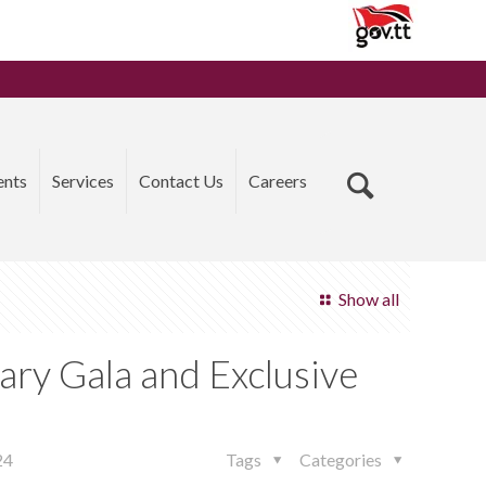
ents
Services
Contact Us
Careers
Show all
ary Gala and Exclusive
24
Tags
Categories