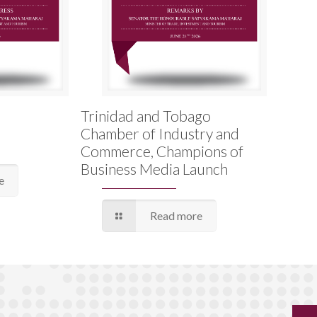
Trinidad and Tobago
Chamber of Industry and
Commerce, Champions of
Business Media Launch
e
Read more