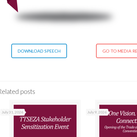
DOWNLOAD SPEECH
GO TO MEDIA R
Related posts
July 31, 2026
July 9, 2026