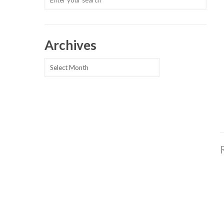
Archives
Archives