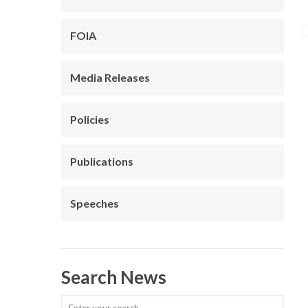
FOIA
Media Releases
Policies
Publications
Speeches
Search News