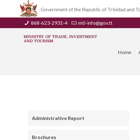
Government of the Republic of Trinidad and 
868-623-2931-4
mti-info@gov.tt
Home
Administrative Report
Brochures