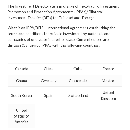
The Investment Directorate is in charge of negotiating Investment
Promotion and Protection Agreements (IPPAs)/ Bilateral
Investment Treaties (BITs) for Trinidad and Tobago.
What is an IPPA/BIT? – International agreement establishing the
terms and conditions for private investment by nationals and
companies of one state in another state. Currently there are
thirteen (13) signed IPPAs with the following countries:
Canada
China
Cuba
France
Ghana
Germany
Guatemala
Mexico
United
South Korea
Spain
Switzerland
Kingdom
United
States of
America