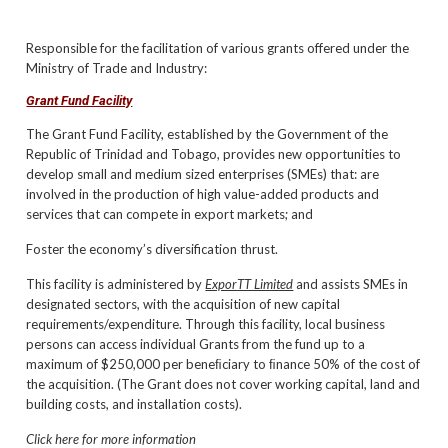
Responsible for the facilitation of various grants offered under the
Ministry of Trade and Industry:
Grant Fund Facility
The Grant Fund Facility, established by the Government of the
Republic of Trinidad and Tobago, provides new opportunities to
develop small and medium sized enterprises (SMEs) that: are
involved in the production of high value-added products and
services that can compete in export markets; and
Foster the economy’s diversification thrust.
This facility is administered by
ExporTT Limited
and assists SMEs in
designated sectors, with the acquisition of new capital
requirements/expenditure. Through this facility, local business
persons can access individual Grants from the fund up to a
maximum of $250,000 per beneﬁciary to ﬁnance 50% of the cost of
the acquisition. (The Grant does not cover working capital, land and
building costs, and installation costs).
Click here for more information