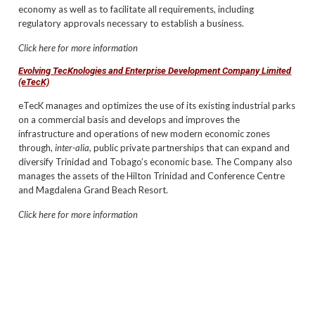
economy as well as to facilitate all requirements, including
regulatory approvals necessary to establish a business.
Click here for more information
Evolving TecKnologies and Enterprise Development Company Limited
(eTecK)
eTecK manages and optimizes the use of its existing industrial parks
on a commercial basis and develops and improves the
infrastructure and operations of new modern economic zones
through,
inter-alia,
public private partnerships that can expand and
diversify Trinidad and Tobago’s economic base. The Company also
manages the assets of the Hilton Trinidad and Conference Centre
and Magdalena Grand Beach Resort.
Click here for more information