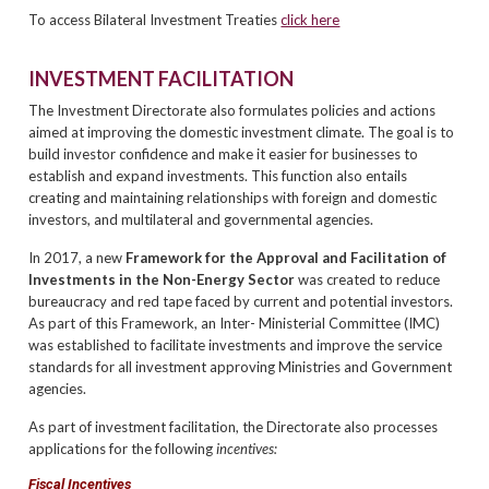
To access Bilateral Investment Treaties
click here
INVESTMENT FACILITATION
The Investment Directorate also formulates policies and actions
aimed at improving the domestic investment climate. The goal is to
build investor confidence and make it easier for businesses to
establish and expand investments. This function also entails
creating and maintaining relationships with foreign and domestic
investors, and multilateral and governmental agencies.
In 2017, a new
Framework for the
Approval and Facilitation of
Investments in the Non-Energy Sector
was created to reduce
bureaucracy and red tape faced by current and potential investors.
As part of this Framework, an Inter- Ministerial Committee (IMC)
was established to facilitate investments and improve the service
standards for all investment approving Ministries and Government
agencies.
As part of investment facilitation, the Directorate also processes
applications for the following
incentives:
Fiscal Incentives