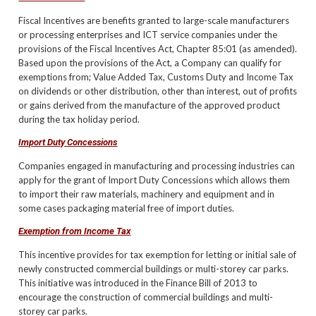
Fiscal Incentives are benefits granted to large-scale manufacturers
or processing enterprises and ICT service companies under the
provisions of the Fiscal Incentives Act, Chapter 85:01 (as amended).
Based upon the provisions of the Act, a Company can qualify for
exemptions from; Value Added Tax, Customs Duty and Income Tax
on dividends or other distribution, other than interest, out of profits
or gains derived from the manufacture of the approved product
during the tax holiday period.
Import Duty Concessions
Companies engaged in manufacturing and processing industries can
apply for the grant of Import Duty Concessions which allows them
to import their raw materials, machinery and equipment and in
some cases packaging material free of import duties.
Exemption from Income Tax
This incentive provides for tax exemption for letting or initial sale of
newly constructed commercial buildings or multi-storey car parks.
This initiative was introduced in the Finance Bill of 2013 to
encourage the construction of commercial buildings and multi-
storey car parks.