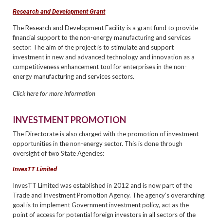
Research and Development Grant
The Research and Development Facility is a grant fund to provide
financial support to the non-energy manufacturing and services
sector. The aim of the project is to stimulate and support
investment in new and advanced technology and innovation as a
competitiveness enhancement tool for enterprises in the non-
energy manufacturing and services sectors.
Click here for more information
INVESTMENT PROMOTION
The Directorate is also charged with the promotion of investment
opportunities in the non-energy sector. This is done through
oversight of two State Agencies:
InvesTT Limited
InvesTT Limited was established in 2012 and is now part of the
Trade and Investment Promotion Agency. The agency’s overarching
goal is to implement Government investment policy, act as the
point of access for potential foreign investors in all sectors of the