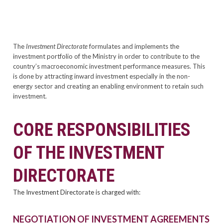
The
Investment Directorate
formulates and implements the
investment portfolio of the Ministry in order to contribute to the
country’s macroeconomic investment performance measures. This
is done by attracting inward investment especially in the non-
energy sector and creating an enabling environment to retain such
investment.
CORE RESPONSIBILITIES
OF THE INVESTMENT
DIRECTORATE
The Investment Directorate is charged with:
NEGOTIATION OF INVESTMENT AGREEMENTS