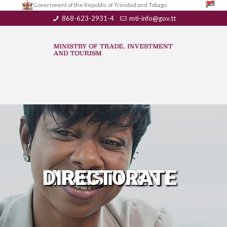
Government of the Republic of Trinidad and Tobago
868-623-2931-4
mti-info@gov.tt
INVESTMENT DIRECTORATE