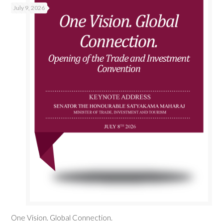
July 9, 2026
One Vision. Global Connection.