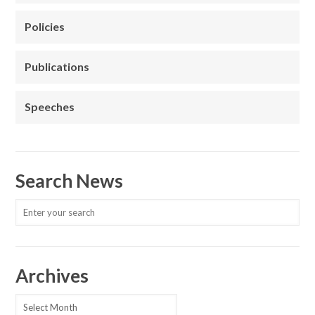
Policies
Publications
Speeches
Search News
Archives
Archives