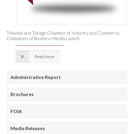
Trinidad and Tobago Chamber of Industry and Commerce,
Champions of Business Media Launch
Read more
Administrative Report
Brochures
FOIA
Media Releases