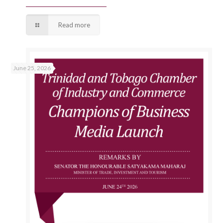
Read more
June 25, 2026