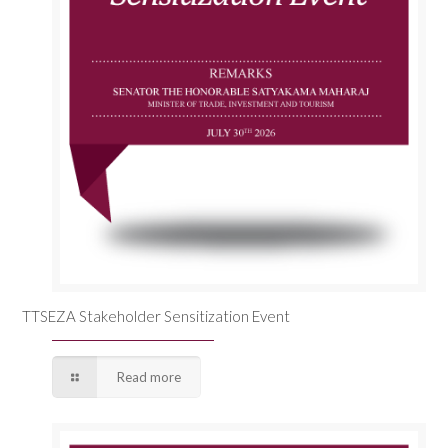
TTSEZA Stakeholder Sensitization Event
Read more