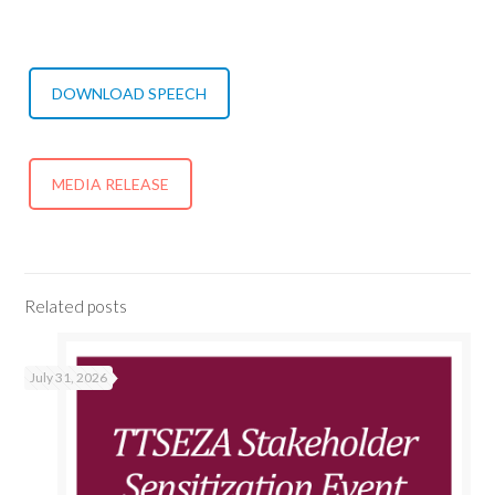
DOWNLOAD SPEECH
MEDIA RELEASE
Related posts
July 31, 2026