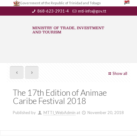
Government of the Republic of Trinidad and Tobago
868-623-2931-4
mti-info@gov.tt
Show all
The 17th Edition of Animae
Caribe Festival 2018
Published by
MTTI_WebAdmin
at
November 20, 2018