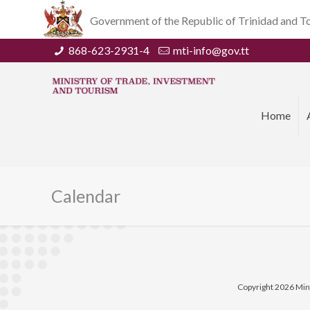
Government of the Republic of Trinidad and 
868-623-2931-4
mti-info@gov.tt
Home
Calendar
Copyright 2026 Min