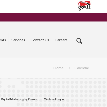
ents
Services
Contact Us
Careers
Home
Calendar
Digital Marketing by Quoviz
|
Webmail Login