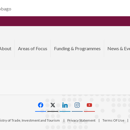
Tobago
About
Areas of Focus
Funding & Programmes
News & Ev
istry of Trade, Investment and Tourism
|
Privacy Statement
|
Terms Of Use
|