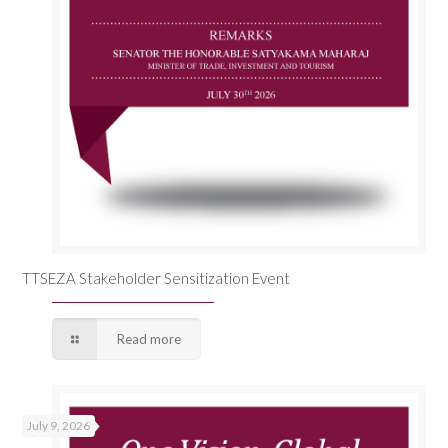
TTSEZA Stakeholder Sensitization Event
Read more
July 9, 2026