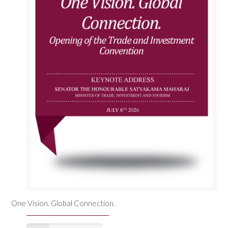
One Vision. Global Connection.