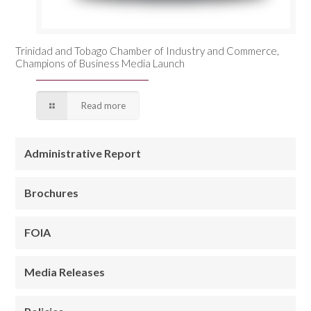
Trinidad and Tobago Chamber of Industry and Commerce,
Champions of Business Media Launch
Read more
Administrative Report
Brochures
FOIA
Media Releases