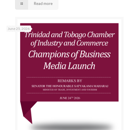
Read more
June 25, 2026