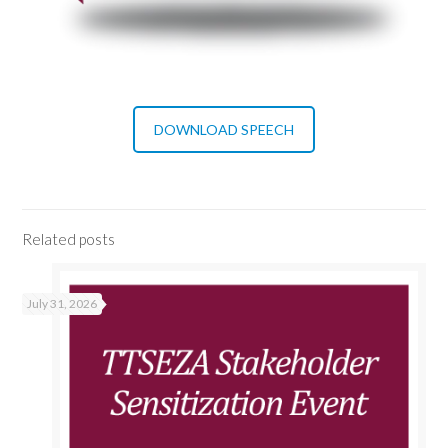
DOWNLOAD SPEECH
Related posts
July 31, 2026