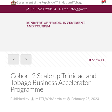
Government of the Republic of Trinidad and Tobago
868-623-2931-4
mti-info@gov.tt
Show all
Cohort 2 Scale up Trinidad and
Tobago Business Accelerator
Programme
Published by
MTTI_WebAdmin
at
February 28, 2023