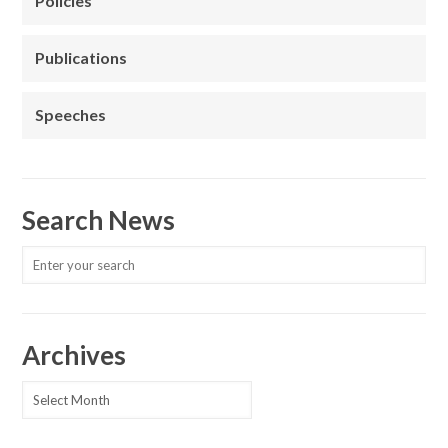
Policies
Publications
Speeches
Search News
Archives
Archives