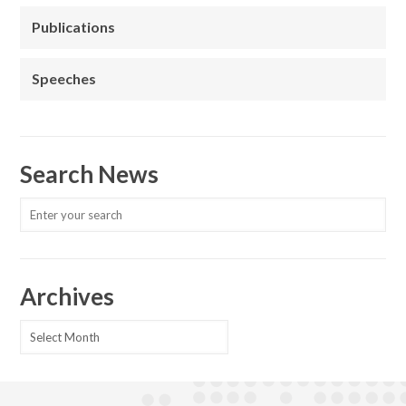
Publications
Speeches
Search News
Archives
Archives