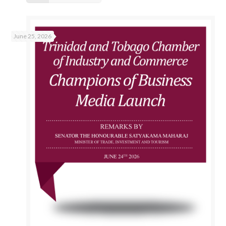
June 25, 2026