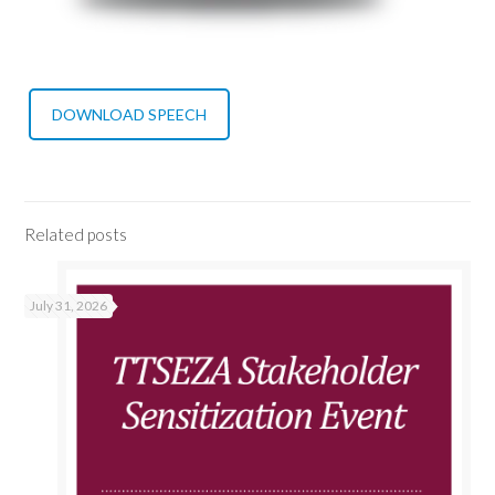
DOWNLOAD SPEECH
Related posts
July 31, 2026