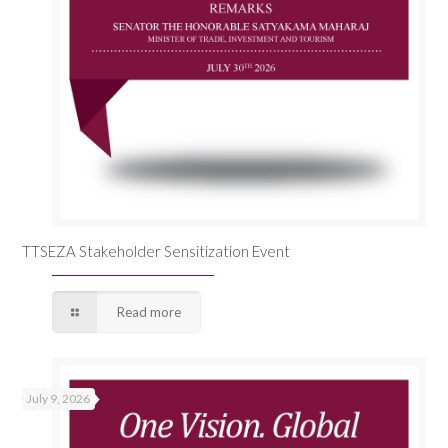
TTSEZA Stakeholder Sensitization Event
Read more
July 9, 2026