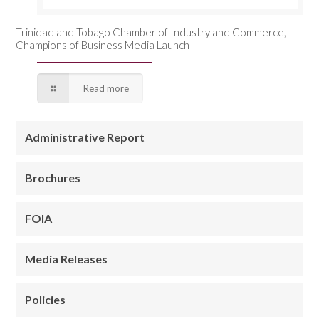
Trinidad and Tobago Chamber of Industry and Commerce,
Champions of Business Media Launch
Read more
Administrative Report
Brochures
FOIA
Media Releases
Policies