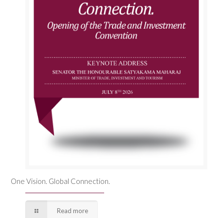
One Vision. Global Connection.
Read more