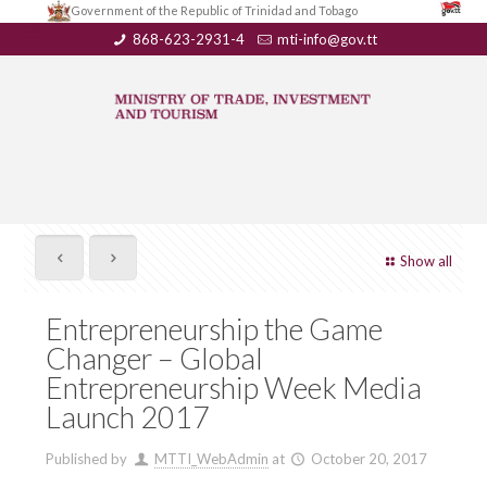
Government of the Republic of Trinidad and Tobago
868-623-2931-4
mti-info@gov.tt
Show all
Entrepreneurship the Game
Changer – Global
Entrepreneurship Week Media
Launch 2017
Published by
MTTI_WebAdmin
at
October 20, 2017