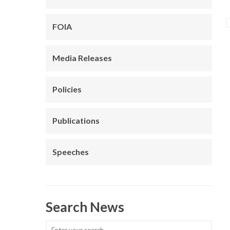
FOIA
Media Releases
Policies
Publications
Speeches
Search News