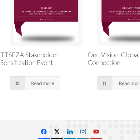
TTSEZA Stakeholder
One Vision. Global
Sensitization Event
Connection.
Read more
Read mor