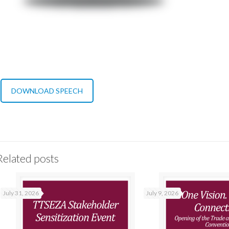
DOWNLOAD SPEECH
Related posts
July 31, 2026
July 9, 2026