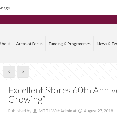
Tobago
About
Areas of Focus
Funding & Programmes
News & Ev
Excellent Stores 60th Anniv
Growing”
Published by
MTTI_WebAdmin
at
August 27, 2018