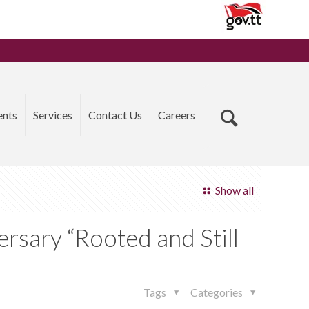
ents
Services
Contact Us
Careers
Show all
ersary “Rooted and Still
Tags
Categories