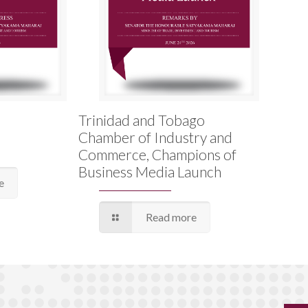
Trinidad and Tobago
Chamber of Industry and
Commerce, Champions of
Business Media Launch
e
Read more