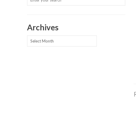
Archives
Archives