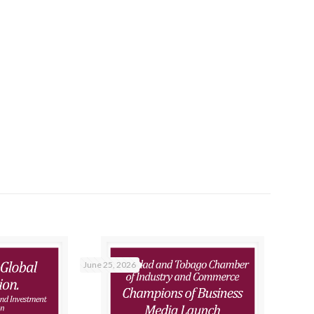
June 25, 2026