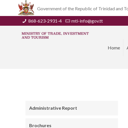
Government of the Republic of Trinidad and 
868-623-2931-4
mti-info@gov.tt
Home
Administrative Report
Brochures