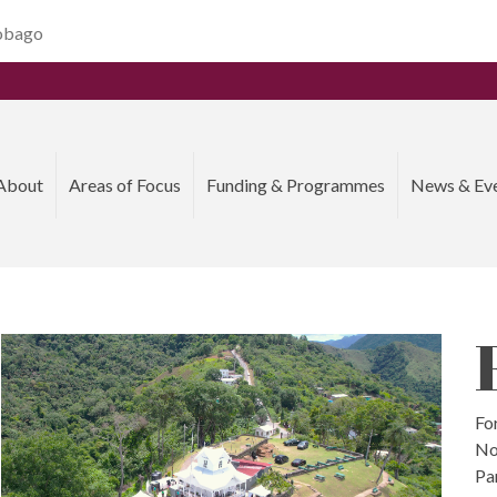
Tobago
About
Areas of Focus
Funding & Programmes
News & Ev
For
No
Pa