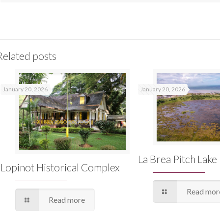
Related posts
January 20, 2026
January 20, 2026
La Brea Pitch Lake
Lopinot Historical Complex
Read mor
Read more