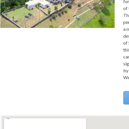
fo
of
Th
pe
a m
de
of 
thi
can
si
by 
We