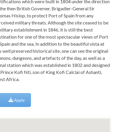
rtifications which were built in 1804 under the direction
 the then British Governer, Brigadier-General Sir
omas Hislop, to protect Port of Spain from any
rceived military threats. Although the site ceased to be
ilitary establishment in 1846, it is still the best
stination for one of the most spectacular views of Port
Spain and the sea. In addition to the beautiful vista at
s well preserved historical site, one can see the original
nons, dungeons, and artefacts of the day, as well as a
gnal station which was established in 1802 and designed
Prince Kofi Nti, son of King Kofi Calclai of Ashanti,
st Africa.
Apply