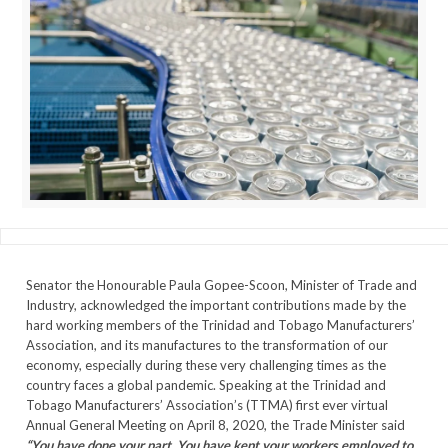
Senator the Honourable Paula Gopee-Scoon, Minister of Trade and
Industry, acknowledged the important contributions made by the
hard working members of the Trinidad and Tobago Manufacturers’
Association, and its manufactures to the transformation of our
economy, especially during these very challenging times as the
country faces a global pandemic. Speaking at the Trinidad and
Tobago Manufacturers’ Association’s (TTMA) first ever virtual
Annual General Meeting on April 8, 2020, the Trade Minister said
“You have done your part. You have kept your workers employed to