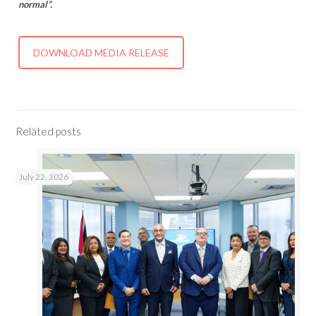
normal”.
DOWNLOAD MEDIA RELEASE
Related posts
July 22, 2026