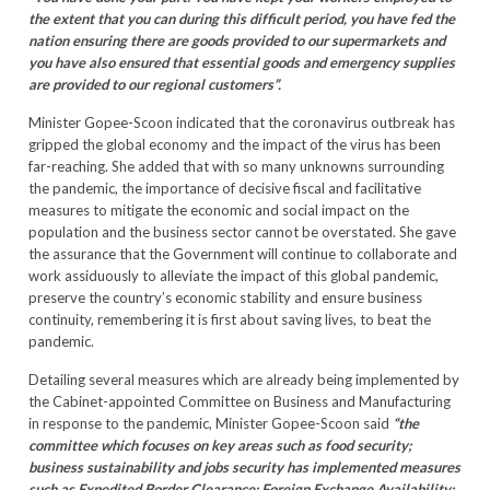
the extent that you can during this difficult period, you have fed the
nation ensuring there are goods provided to our supermarkets and
you have also ensured that essential goods and emergency supplies
are provided to our regional customers”.
Minister Gopee-Scoon indicated that the coronavirus outbreak has
gripped the global economy and the impact of the virus has been
far-reaching. She added that with so many unknowns surrounding
the pandemic, the importance of decisive fiscal and facilitative
measures to mitigate the economic and social impact on the
population and the business sector cannot be overstated. She gave
the assurance that the Government will continue to collaborate and
work assiduously to alleviate the impact of this global pandemic,
preserve the country’s economic stability and ensure business
continuity, remembering it is first about saving lives, to beat the
pandemic.
Detailing several measures which are already being implemented by
the Cabinet-appointed Committee on Business and Manufacturing
in response to the pandemic, Minister Gopee-Scoon said
“the
committee which focuses on key areas such as food security;
business sustainability and jobs security has implemented measures
such as Expedited Border Clearance; Foreign Exchange Availability;