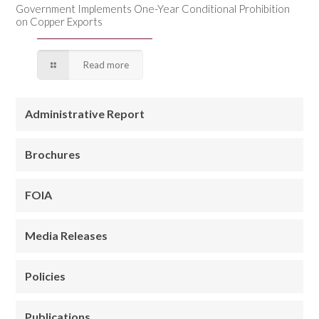
Government Implements One-Year Conditional Prohibition
on Copper Exports
Read more
Administrative Report
Brochures
FOIA
Media Releases
Policies
Publications