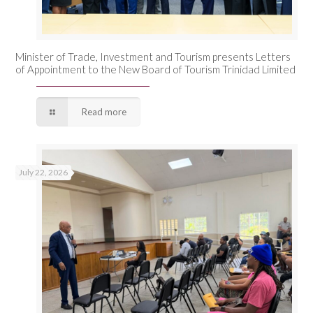
Minister of Trade, Investment and Tourism presents Letters
of Appointment to the New Board of Tourism Trinidad Limited
Read more
July 22, 2026