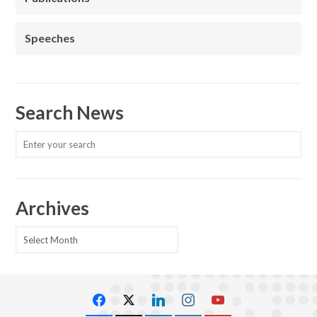
Speeches
Search News
Archives
Archives