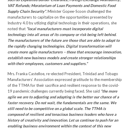
VAT Refunds; Moratorium of Loan Payments and Domestic Food
Supply Chain Security”
. Minister Gopee-Scoon challenged the
manufacturers to capitalize on the opportunities presented by
Industry 4.0 by utlizing digital technology in their operations, she
noted that
“local manufacturers must incorporate digital
technology into all areas of its company or risk being left behind.
The manufacturers of the future are those that are able to adapt to
the rapidly changing technologies. Digital transformation will
create more agile manufacturers – those that encourage innovation,
establish new business models and create stronger relationships
with their employees, customers and suppliers.”
Mrs. Franka Castelloe, re-elected President, Trinidad and Tobago
Manufacturers’ Association expressed gratitude to the membership
of the TTMA for their sacrifice and resilient response to the covid-
19 pandemic challenges currently being faced. She said
“the more
agile we are to adjusting and adapting is the better our chance of a
faster recovery. Do not wait, the fundamentals are the same. We
still need to be competitive on a global scale. The TTMA is
composed of resilient and tenacious business leaders who have a
history of creativity and innovation. Let us continue to push for an
enabling business environment within the context of this new