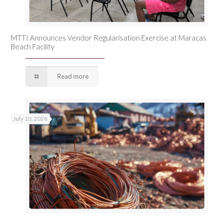
MTTI Announces Vendor Regularisation Exercise at Maracas
Beach Facility
Read more
July 10, 2026