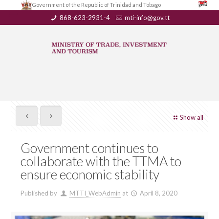
Government of the Republic of Trinidad and Tobago
868-623-2931-4
mti-info@gov.tt
Show all
Government continues to
collaborate with the TTMA to
ensure economic stability
Published by
MTTI_WebAdmin
at
April 8, 2020