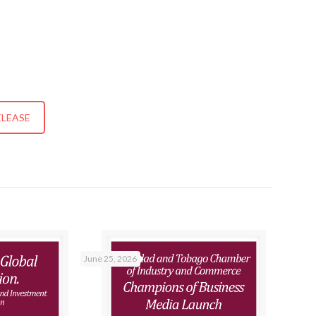
ELEASE
June 25, 2026