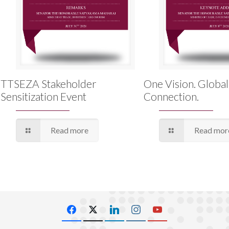
TTSEZA Stakeholder
One Vision. Global
Sensitization Event
Connection.
Read more
Read mor