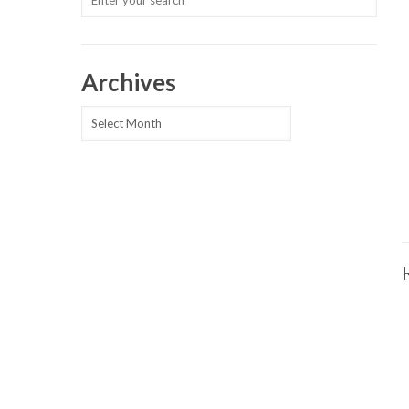
Archives
Archives