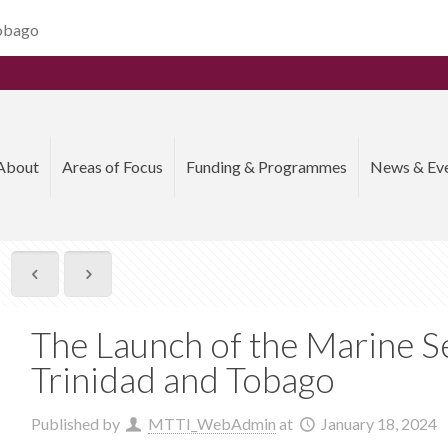
Tobago
About
Areas of Focus
Funding & Programmes
News & Ev
The Launch of the Marine Se
Trinidad and Tobago
Published by
MTTI_WebAdmin
at
January 18, 2024