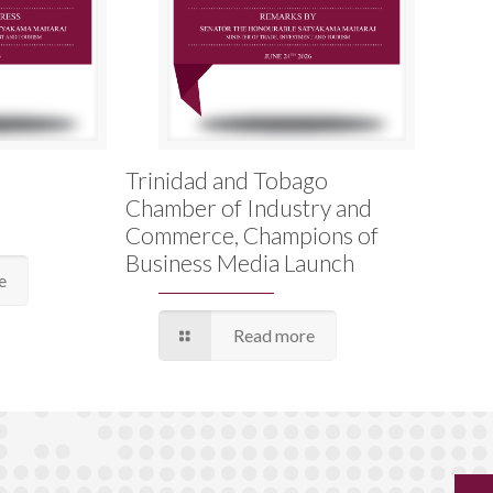
Trinidad and Tobago
Chamber of Industry and
Commerce, Champions of
Business Media Launch
e
Read more