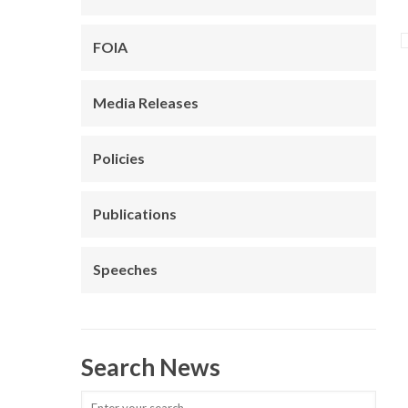
FOIA
Media Releases
Policies
Publications
Speeches
Search News