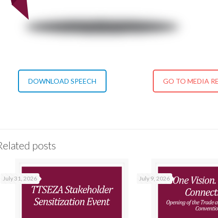
DOWNLOAD SPEECH
GO TO MEDIA R
Related posts
July 31, 2026
July 9, 2026