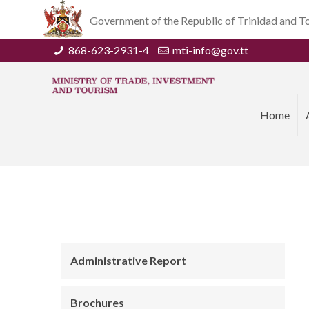
Government of the Republic of Trinidad and 
868-623-2931-4
mti-info@gov.tt
Home
Administrative Report
Brochures