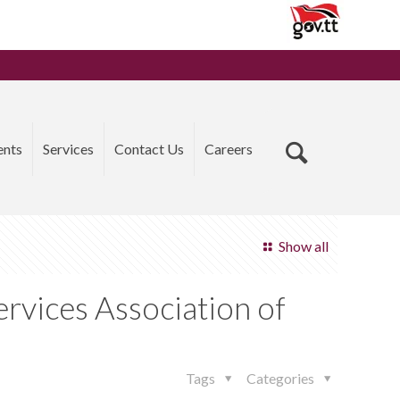
ents
Services
Contact Us
Careers
Show all
rvices Association of
Tags
Categories