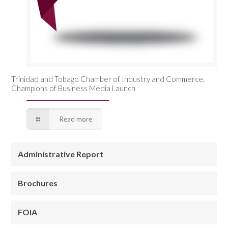
Trinidad and Tobago Chamber of Industry and Commerce,
Champions of Business Media Launch
Read more
Administrative Report
Brochures
FOIA