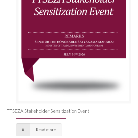
TTSEZA Stakeholder Sensitization Event
Read more