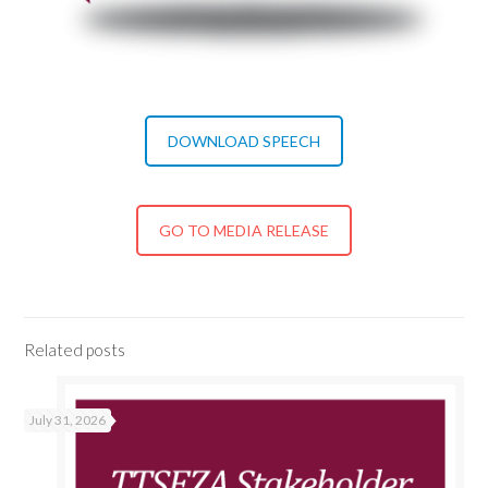
DOWNLOAD SPEECH
GO TO MEDIA RELEASE
Related posts
July 31, 2026