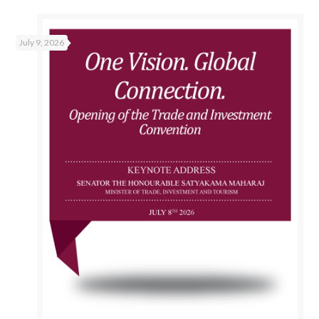
July 9, 2026