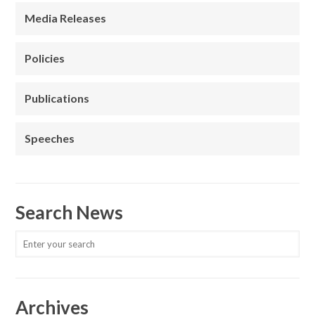
Media Releases
Policies
Publications
Speeches
Search News
Archives