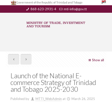
Government of the Republic of Trinidad and Tobago
868-623-2931-4
mti-info@gov.tt
Show all
Launch of the National E-
commerce Strategy of Trinidad
and Tobago 2025-2030
Published by
MTTI_WebAdmin
at
March 26, 2025