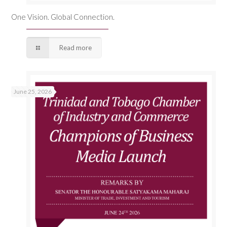
One Vision. Global Connection.
Read more
June 25, 2026