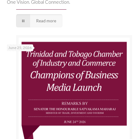
One Vision. Global Connection.
Read more
June 25, 2026