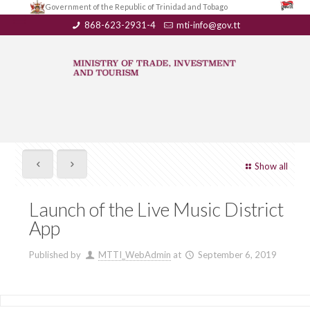
Government of the Republic of Trinidad and Tobago
868-623-2931-4
mti-info@gov.tt
Show all
Launch of the Live Music District
App
Published by
MTTI_WebAdmin
at
September 6, 2019