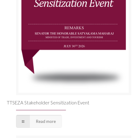
TTSEZA Stakeholder Sensitization Event
Read more