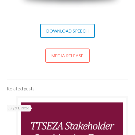
DOWNLOAD SPEECH
MEDIA RELEASE
Related posts
July 31, 2026