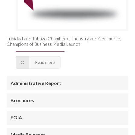
Trinidad and Tobago Chamber of Industry and Commerce,
Champions of Business Media Launch
Read more
Administrative Report
Brochures
FOIA
Media Releases