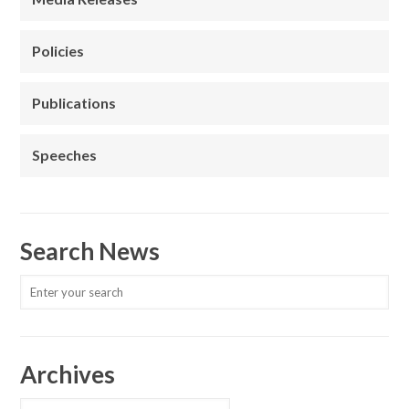
Policies
Publications
Speeches
Search News
Archives
Archives