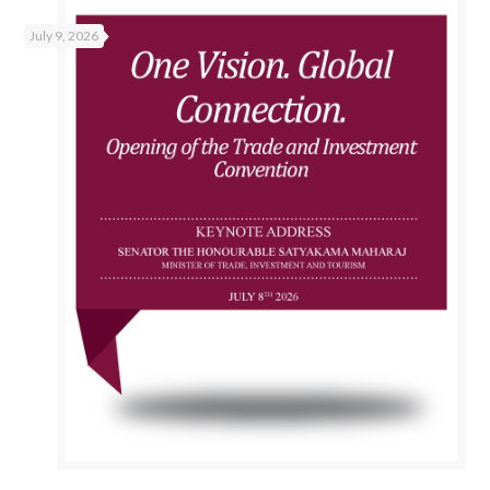
July 9, 2026