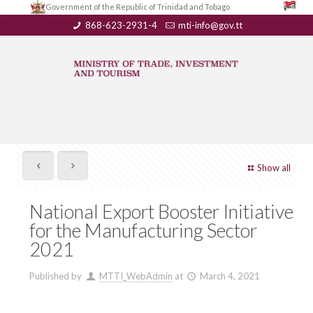
Government of the Republic of Trinidad and Tobago
868-623-2931-4
mti-info@gov.tt
Show all
National Export Booster Initiative
for the Manufacturing Sector
2021
Published by
MTTI_WebAdmin
at
March 4, 2021