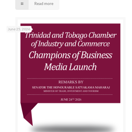
Read more
June 25, 2026