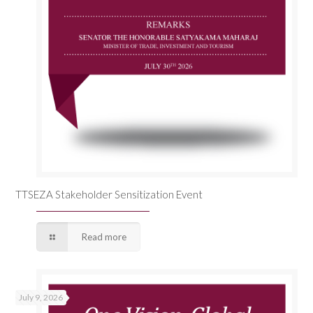
TTSEZA Stakeholder Sensitization Event
Read more
July 9, 2026