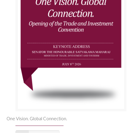
One Vision. Global Connection.