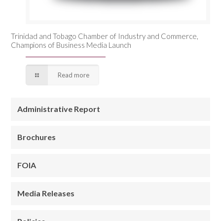
Trinidad and Tobago Chamber of Industry and Commerce,
Champions of Business Media Launch
Read more
Administrative Report
Brochures
FOIA
Media Releases