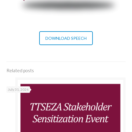
DOWNLOAD SPEECH
Related posts
July 31, 2026