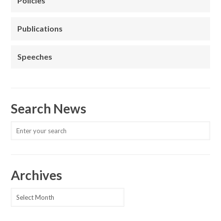
Policies
Publications
Speeches
Search News
Archives
Archives