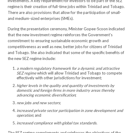
investments. A key requirement for investors to be part of the SEZ
regime is their creation of full-time jobs within Trinidad and Tobago.
There are also provisions that allow for the participation of small-
and medium-sized enterprises (SMEs).
During the presentation ceremony, Minister Gopee-Scoon indicated
that the new investment regime reinforces the Government’s
commitment to ensuring sustainable economic growth and
competitiveness as well as new, better jobs for citizens of Trinidad
and Tobago. She also indicated that some of the specific benefits of
the new SEZ regime include:
a modern regulatory framework for a dynamic and attractive
SEZ regime
which will allow Trinidad and Tobago to compete
effectively with other jurisdictions for investment;
higher levels in the quality and quantity of investments by
domestic and foreign firms in more industry areas thereby
advancing
economic diversification
;
new jobs and new sectors
;
increased private sector participation in zone development and
operation
; and
increased compliance with global tax standards
.
The SEZ regime complements and reinforces the objectives of the