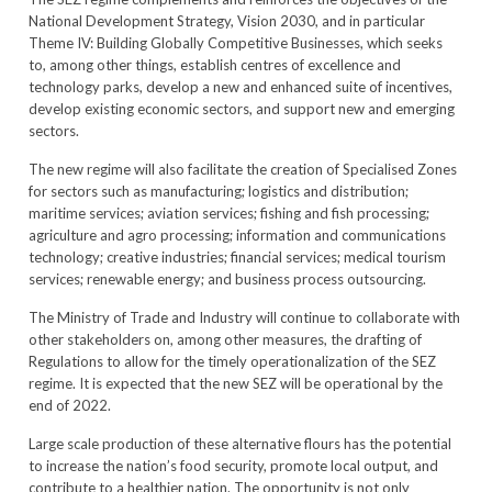
National Development Strategy, Vision 2030, and in particular
Theme IV: Building Globally Competitive Businesses, which seeks
to, among other things, establish centres of excellence and
technology parks, develop a new and enhanced suite of incentives,
develop existing economic sectors, and support new and emerging
sectors.
The new regime will also facilitate the creation of Specialised Zones
for sectors such as manufacturing; logistics and distribution;
maritime services; aviation services; fishing and fish processing;
agriculture and agro processing; information and communications
technology; creative industries; financial services; medical tourism
services; renewable energy; and business process outsourcing.
The Ministry of Trade and Industry will continue to collaborate with
other stakeholders on, among other measures, the drafting of
Regulations to allow for the timely operationalization of the SEZ
regime. It is expected that the new SEZ will be operational by the
end of 2022.
Large scale production of these alternative flours has the potential
to increase the nation’s food security, promote local output, and
contribute to a healthier nation. The opportunity is not only