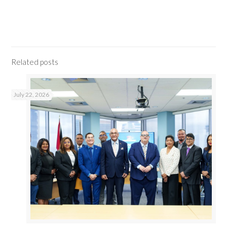
Related posts
July 22, 2026