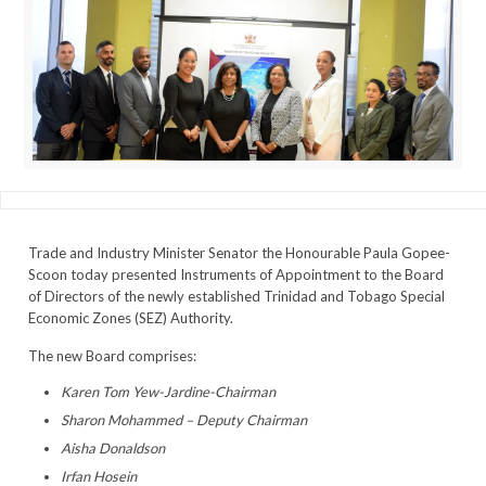
Trade and Industry Minister Senator the Honourable Paula Gopee-
Scoon today presented Instruments of Appointment to the Board
of Directors of the newly established Trinidad and Tobago Special
Economic Zones (SEZ) Authority.
The new Board comprises:
Karen Tom Yew-Jardine-Chairman
Sharon Mohammed – Deputy Chairman
Aisha Donaldson
Irfan Hosein