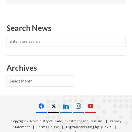
Search News
Archives
Archives
Copyright 2026 Ministry of Trade, Investment and Tourism
|
Privacy
Statement
|
Terms Of Use
|
Digital Marketing by Quoviz
|