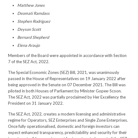
Matthew Jones
Deomati Ramdass
Stephen Rodriguez
Deyson Scott
Bernard Shepherd
Elena Araujo
Members of the Board were appointed in accordance with Section
7 of the SEZ Act, 2022.
The Special Economic Zones (SEZ) Bill, 2021, was unanimously
passed in the House of Representatives on 19 January 2022 after
being approved in the Senate on 07 December 2021. The Bill was
piloted in both Houses of Parliament by Minister Gopee-Scoon.
The SEZ Act, 2022 was partially proclaimed by Her Excellency the
President on 31 January 2022.
The SEZ Act, 2022, creates a modern licensing and administrative
regime for Operators, SEZ Enterprises and Single Zone Enterprises.
Once fully operationalised, domestic and foreign investors can
expect enhanced transparency, predictability and security for their