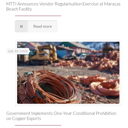
MTTI Announces Vendor Regularisation Exercise at Maracas
Beach Facility
Read more
July 10, 2026
Government Implements One-Year Conditional Prohibition
on Copper Exports