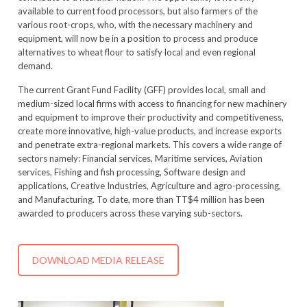
available to current food processors, but also farmers of the
various root-crops, who, with the necessary machinery and
equipment, will now be in a position to process and produce
alternatives to wheat flour to satisfy local and even regional
demand.
The current Grant Fund Facility (GFF) provides local, small and
medium-sized local firms with access to financing for new machinery
and equipment to improve their productivity and competitiveness,
create more innovative, high-value products, and increase exports
and penetrate extra-regional markets. This covers a wide range of
sectors namely: Financial services, Maritime services, Aviation
services, Fishing and fish processing, Software design and
applications, Creative Industries, Agriculture and agro-processing,
and Manufacturing. To date, more than TT$4 million has been
awarded to producers across these varying sub-sectors.
DOWNLOAD MEDIA RELEASE