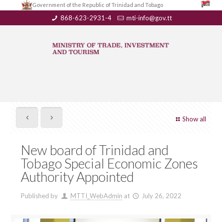
Government of the Republic of Trinidad and Tobago
868-623-2931-4
mti-info@gov.tt
Show all
New board of Trinidad and
Tobago Special Economic Zones
Authority Appointed
Published by
MTTI_WebAdmin
at
July 26, 2022