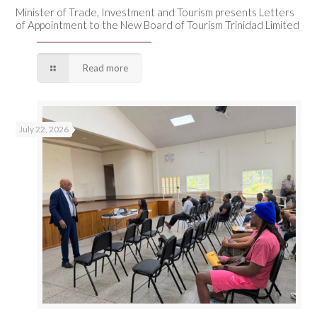
Minister of Trade, Investment and Tourism presents Letters
of Appointment to the New Board of Tourism Trinidad Limited
Read more
July 22, 2026