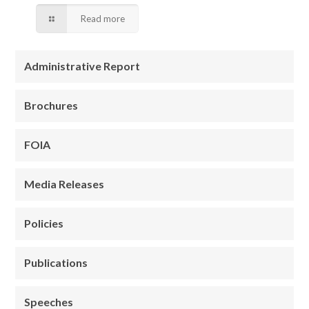
Read more
Administrative Report
Brochures
FOIA
Media Releases
Policies
Publications
Speeches