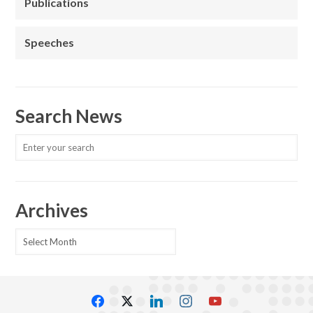
Publications
Speeches
Search News
Archives
Archives