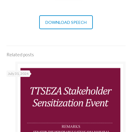
DOWNLOAD SPEECH
Related posts
July 31, 2026