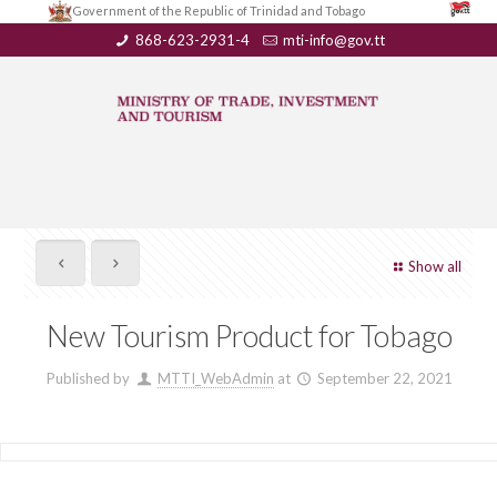
Government of the Republic of Trinidad and Tobago
868-623-2931-4
mti-info@gov.tt
Show all
New Tourism Product for Tobago
Published by
MTTI_WebAdmin
at
September 22, 2021