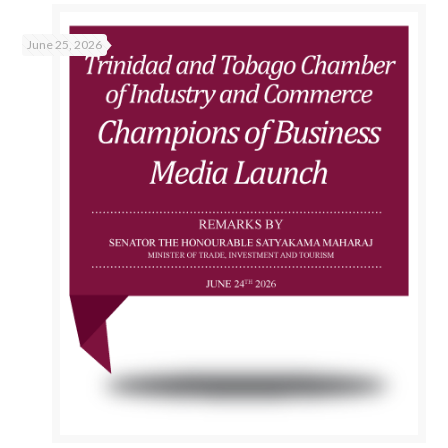
June 25, 2026