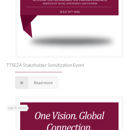
TTSEZA Stakeholder Sensitization Event
Read more
July 9, 2026