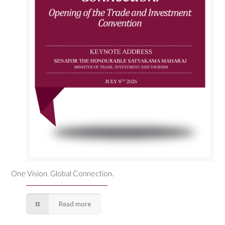
One Vision. Global Connection.
Read more