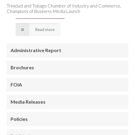
Trinidad and Tobago Chamber of Industry and Commerce,
Champions of Business Media Launch
Read more
Administrative Report
Brochures
FOIA
Media Releases
Policies