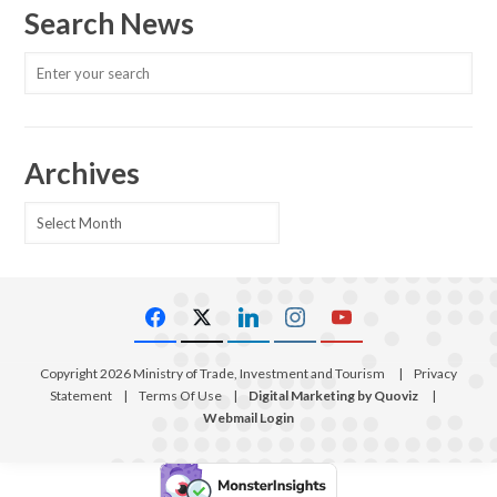
Search News
Archives
Archives
Copyright 2026 Ministry of Trade, Investment and Tourism
|
Privacy
Statement
|
Terms Of Use
|
Digital Marketing by Quoviz
|
Webmail Login