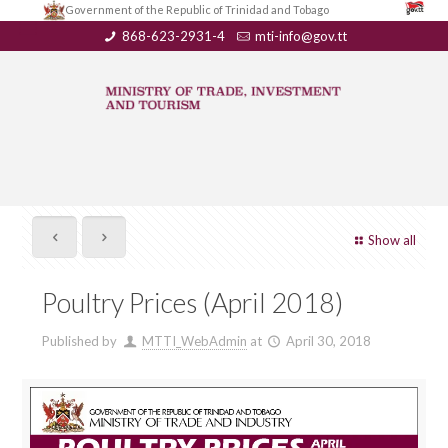
Government of the Republic of Trinidad and Tobago
868-623-2931-4
mti-info@gov.tt
Show all
Poultry Prices (April 2018)
Published by
MTTI_WebAdmin
at
April 30, 2018