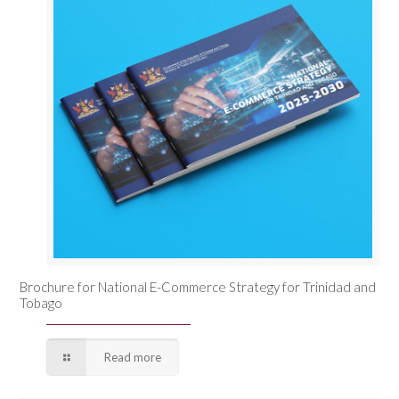
Brochure for National E-Commerce Strategy for Trinidad and
Tobago
Read more