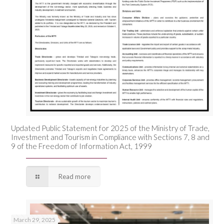
Updated Public Statement for 2025 of the Ministry of Trade,
Investment and Tourism in Compliance with Sections 7, 8 and
9 of the Freedom of Information Act, 1999
Read more
March 29, 2025