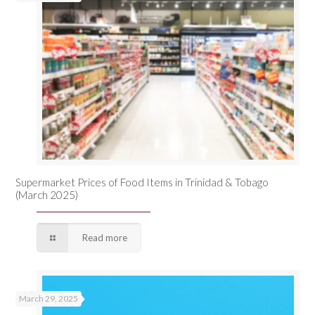
Supermarket Prices of Food Items in Trinidad & Tobago
(March 2025)
Read more
March 29, 2025