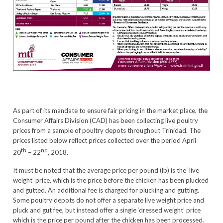
As part of its mandate to ensure fair pricing in the market place, the
Consumer Affairs Division (CAD) has been collecting live poultry
prices from a sample of poultry depots throughout Trinidad. The
prices listed below reflect prices collected over the period April
th
nd
20
– 22
, 2018.
It must be noted that the average price per pound (lb) is the ‘live
weight’ price, which is the price before the chicken has been plucked
and gutted. An additional fee is charged for plucking and gutting.
Some poultry depots do not offer a separate live weight price and
pluck and gut fee, but instead offer a single ‘dressed weight’ price
which is the price per pound after the chicken has been processed.