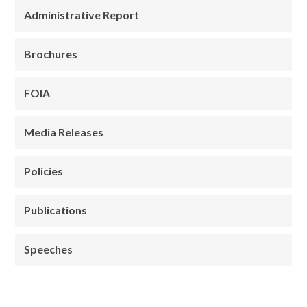
Administrative Report
Brochures
FOIA
Media Releases
Policies
Publications
Speeches