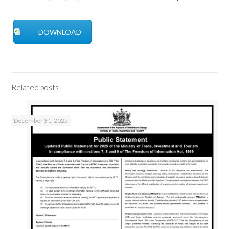
DOWNLOAD
Related posts
December 31, 2025