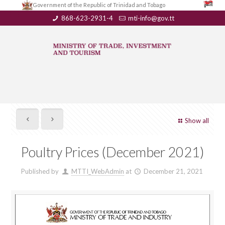
Government of the Republic of Trinidad and Tobago
868-623-2931-4
mti-info@gov.tt
Show all
Poultry Prices (December 2021)
Published by
MTTI_WebAdmin
at
December 21, 2021