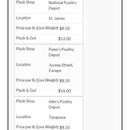
National Poultry
Depot
St. James
$8.50
$12.00
Peter's Poultry
Depot
Joyeau Street,
Curepe
$8.50
$16.00
Alim's Poultry
Depot
Tunapuna
$8.10