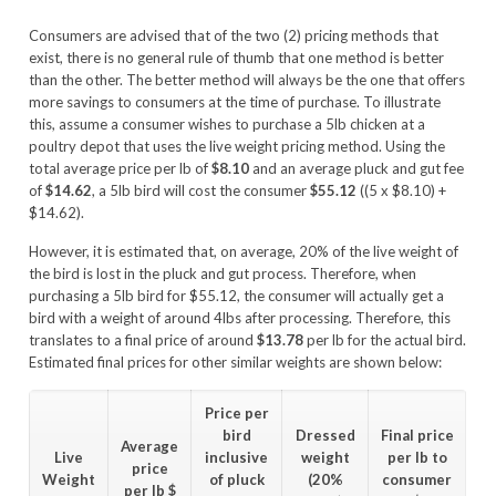
Consumers are advised that of the two (2) pricing methods that
exist, there is no general rule of thumb that one method is better
than the other. The better method will always be the one that offers
more savings to consumers at the time of purchase. To illustrate
this, assume a consumer wishes to purchase a 5lb chicken at a
poultry depot that uses the live weight pricing method. Using the
total average price per lb of
$8.10
and an average pluck and gut fee
of
$14.62
, a 5lb bird will cost the consumer
$55.12
((5 x $8.10) +
$14.62).
However, it is estimated that, on average, 20% of the live weight of
the bird is lost in the pluck and gut process. Therefore, when
purchasing a 5lb bird for $55.12, the consumer will actually get a
bird with a weight of around 4lbs after processing. Therefore, this
translates to a final price of around
$13.78
per lb for the actual bird.
Estimated final prices for other similar weights are shown below:
Price per
bird
Dressed
Final price
Average
Live
inclusive
weight
per lb to
price
Weight
of pluck
(20%
consumer
per lb
$