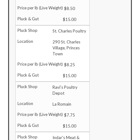
$8.50
$15.00
St. Charles Poultry
290 St. Charles
Village, Princes
Town
$8.25
$15.00
Ravi's Poultry
Depot
La Romain
$7.75
$15.00
Indar's Meat &