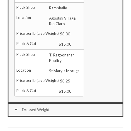
Ramphalie
Agostini Village,
Rio Claro
$8.00
$15.00
T. Ragoonanan
Poultry
St Mary’s Moruga
$8.25
$15.00
Dressed Weight