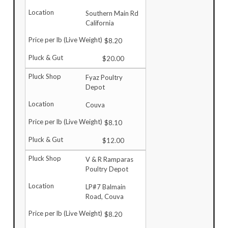
Southern Main Rd
California
$8.20
$20.00
Fyaz Poultry
Depot
Couva
$8.10
$12.00
V & R Ramparas
Poultry Depot
LP#7 Balmain
Road, Couva
$8.20