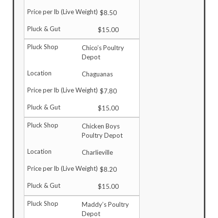
$8.50
$15.00
Chico’s Poultry
Depot
Chaguanas
$7.80
$15.00
Chicken Boys
Poultry Depot
Charlieville
$8.20
$15.00
Maddy’s Poultry
Depot