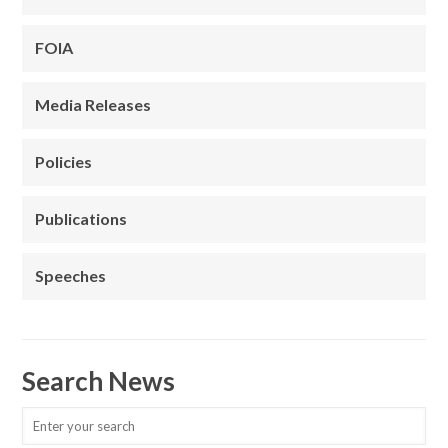
FOIA
Media Releases
Policies
Publications
Speeches
Search News