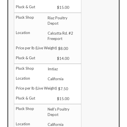
$15.00
Riaz Poultry
Depot
Calcutta Rd. #2
Freeport
$8.00
$14.00
Imtiaz
California
$7.50
$15.00
Nell's Poultry
Depot
California