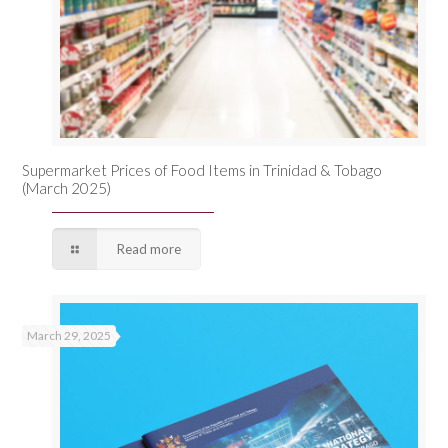
Supermarket Prices of Food Items in Trinidad & Tobago
(March 2025)
Read more
March 29, 2025