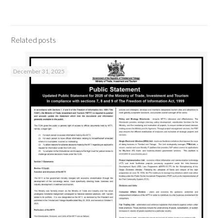
Related posts
December 31, 2025