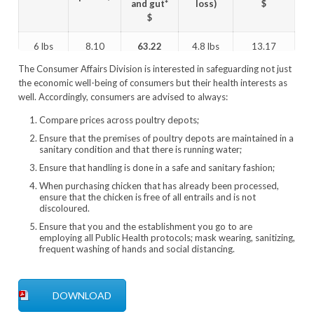
and gut*
loss)
$
$
6 lbs
8.10
63.22
4.8 lbs
13.17
The Consumer Affairs Division is interested in safeguarding not just
5 lbs
8.10
55.12
4.0 lbs
13.78
the economic well-being of consumers but their health interests as
well. Accordingly, consumers are advised to always:
4 lbs
8.10
47.02
3.2 lbs
14.69
Compare prices across poultry depots;
*14.62 pluck and gut
Ensure that the premises of poultry depots are maintained in a
sanitary condition and that there is running water;
Ensure that handling is done in a safe and sanitary fashion;
When purchasing chicken that has already been processed,
ensure that the chicken is free of all entrails and is not
discoloured.
Ensure that you and the establishment you go to are
employing all Public Health protocols; mask wearing, sanitizing,
frequent washing of hands and social distancing.
DOWNLOAD