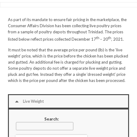
As part of its mandate to ensure fair pricing in the marketplace, the
Consumer Affairs Division has been collecting live poultry prices
from a sample of poultry depots throughout Trinidad. The prices
th
th
listed below reflect prices collected December 17
– 20
, 2021.
It must be noted that the average price per pound (lb) is the ‘live
weight’ price, which is the price before the chicken has been plucked
and gutted. An additional fee is charged for plucking and gutting.
Some poultry depots do not offer a separate live weight price and
pluck and gut fee. Instead they offer a single ‘dressed weight’ price
which is the price per pound after the chicken has been processed.
Live Weight
Search: