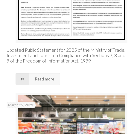
Updated Public Statement for 2025 of the Ministry of Trade,
Investment and Tourism in Compliance with Sections 7, 8 and
9 of the Freedom of Information Act, 1999
Read more
March 29, 2025