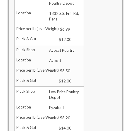
Poultry Depot
1332 S.S. Erin Rd,
Penal
$6.99
$12.00
Avocat Poultry
Avocat
$8.50
$12.00
Low Price Poultry
Depot
Fyzabad
$8.20
$14.00