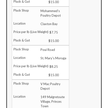
$15.00
Mohammed’s
Poultry Depot
Claxton Bay
$7.75
$15.00
Poui Road
St. Mary's Moruga
$8.25
$15.00
V Mac Poultry
Depot
149 Malgretoute
Village, Princes
Town