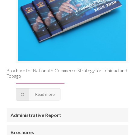
Brochure for National E-Commerce Strategy for Trinidad and
Tobago
Read more
Administrative Report
Brochures