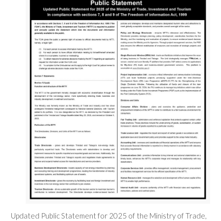
Updated Public Statement for 2025 of the Ministry of Trade,