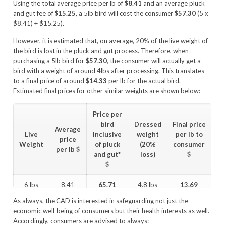
Using the total average price per lb of
$8.41
and an average pluck
and gut fee of
$15.25
, a 5lb bird will cost the consumer
$57.30
(5 x
$8.41) + $15.25).
However, it is estimated that, on average, 20% of the live weight of
the bird is lost in the pluck and gut process. Therefore, when
purchasing a 5lb bird for
$57.30
, the consumer will actually get a
bird with a weight of around 4lbs after processing. This translates
to a final price of around
$14.33
per lb for the actual bird.
Estimated final prices for other similar weights are shown below:
Price per
bird
Dressed
Final price
Average
Live
inclusive
weight
per lb to
price
Weight
of pluck
(20%
consumer
per lb
$
and gut*
loss)
$
$
6 lbs
8.41
65.71
4.8 lbs
13.69
As always, the CAD is interested in safeguarding not just the
5 lbs
8.41
57.30
4.0 lbs
14.33
economic well-being of consumers but their health interests as well.
Accordingly, consumers are advised to always: