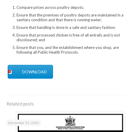
4 lbs
8.41
48.89
3.2 lbs
15.28
Compare prices across poultry depots;
*15.25 pluck and gut
Ensure that the premises of poultry depots are maintained in a
sanitary condition and that there is running water;
Ensure that handling is done in a safe and sanitary fashion;
Ensure that processed chicken is free of all entrails and is not
discoloured; and
Ensure that you, and the establishment where you shop, are
following all Public Health Protocols.
DOWNLOAD
Related posts
December 31, 2025