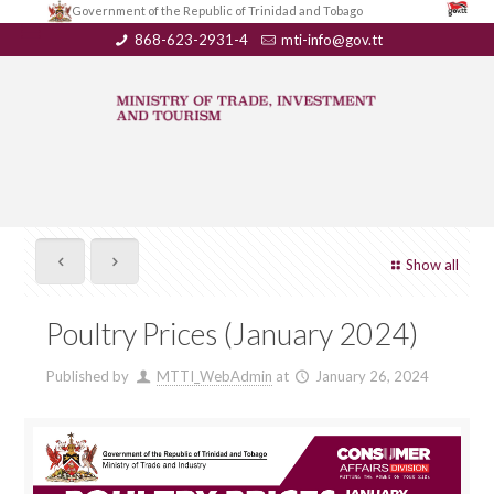
Government of the Republic of Trinidad and Tobago
868-623-2931-4
mti-info@gov.tt
Show all
Poultry Prices (January 2024)
Published by
MTTI_WebAdmin
at
January 26, 2024