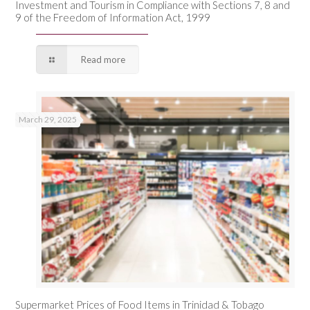
Investment and Tourism in Compliance with Sections 7, 8 and
9 of the Freedom of Information Act, 1999
Read more
March 29, 2025
Supermarket Prices of Food Items in Trinidad & Tobago