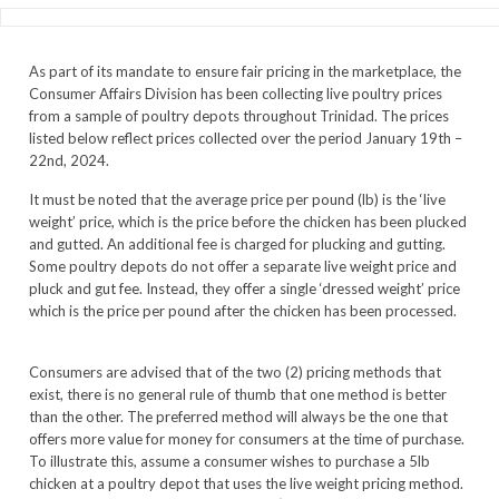
As part of its mandate to ensure fair pricing in the marketplace, the
Consumer Affairs Division has been collecting live poultry prices
from a sample of poultry depots throughout Trinidad. The prices
listed below reflect prices collected over the period January 19th –
22nd, 2024.
It must be noted that the average price per pound (lb) is the ‘live
weight’ price, which is the price before the chicken has been plucked
and gutted. An additional fee is charged for plucking and gutting.
Some poultry depots do not offer a separate live weight price and
pluck and gut fee. Instead, they offer a single ‘dressed weight’ price
which is the price per pound after the chicken has been processed.
Consumers are advised that of the two (2) pricing methods that
exist, there is no general rule of thumb that one method is better
than the other. The preferred method will always be the one that
offers more value for money for consumers at the time of purchase.
To illustrate this, assume a consumer wishes to purchase a 5lb
chicken at a poultry depot that uses the live weight pricing method.