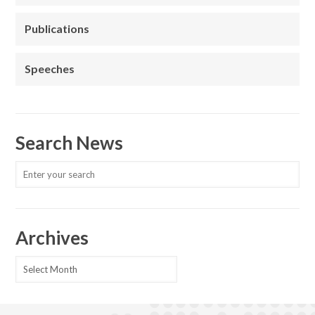
Publications
Speeches
Search News
Archives
Archives