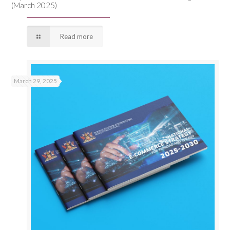
(March 2025)
Read more
March 29, 2025