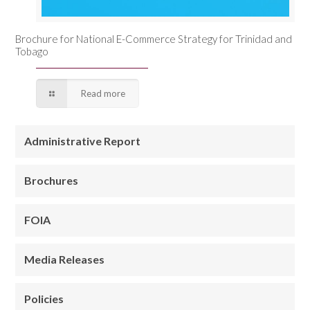
Brochure for National E-Commerce Strategy for Trinidad and
Tobago
Read more
Administrative Report
Brochures
FOIA
Media Releases
Policies